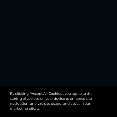
MANHATTAN
By clicking “Accept All Cookies”, you agree to the
68
storing of cookies on your device to enhance site
navigation, analyze site usage, and assist in our
marketing efforts.