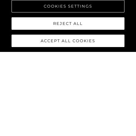
COOKIES SETTINGS
REJECT ALL
ACCEPT ALL COOKIES
MANHATTAN 68
The new Manhattan 68 builds upon its celebrated predecessor
with innovative enhancements that elevate the yachting
experience to extraordinary new heights. Every detail has been
refined, and every feature reimagined, delivering the perfect
combination of style, functionality, and performance for the
discerning owner.