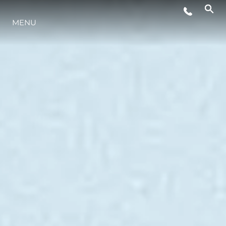
MENU
LIFESTYLE
INNOVATION
COMPANY
TEAM
HERITAGE
VALUE YOUR BOAT