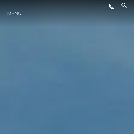
MENU
LIFESTYLE
INNOVATION
COMPANY
TEAM
HERITAGE
VALUE YOUR BOAT