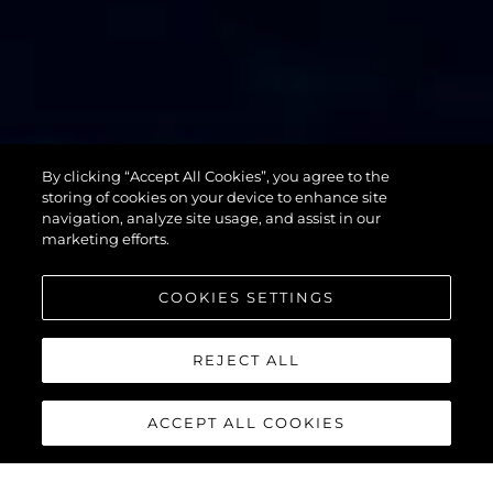
By clicking “Accept All Cookies”, you agree to the
76 YACHT
storing of cookies on your device to enhance site
navigation, analyze site usage, and assist in our
marketing efforts.
COOKIES SETTINGS
REJECT ALL
ACCEPT ALL COOKIES