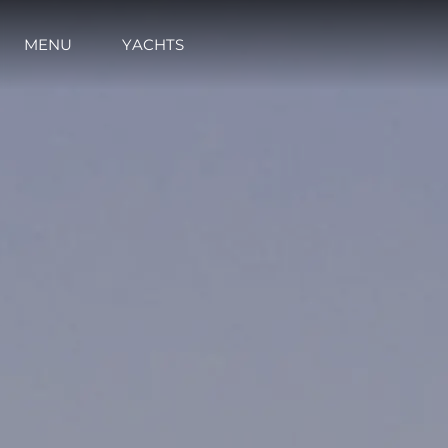
MENU
YACHTS