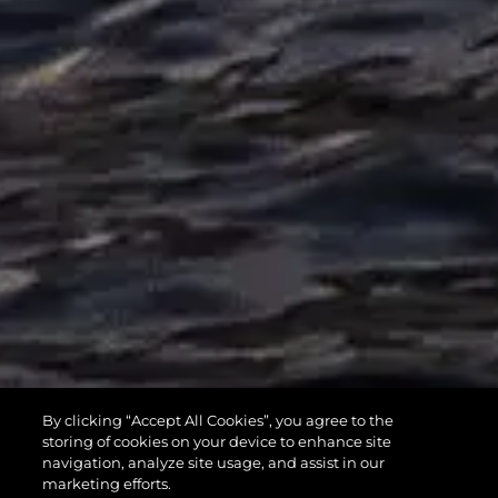
MANHATTAN
By clicking “Accept All Cookies”, you agree to the
55
storing of cookies on your device to enhance site
navigation, analyze site usage, and assist in our
marketing efforts.