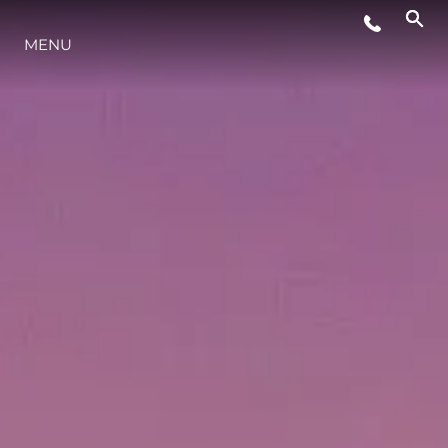
MENU
LIFESTYLE
INNOVATION
COMPANY
TEAM
HERITAGE
VALUE YOUR BOAT