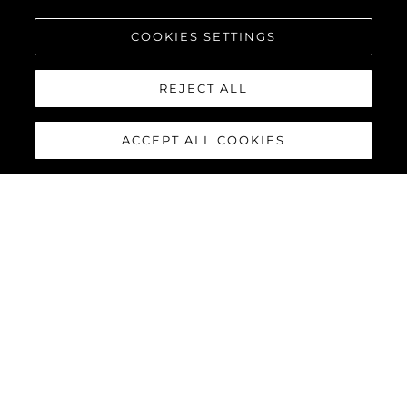
COOKIES SETTINGS
REJECT ALL
ACCEPT ALL COOKIES
MANHATTAN 55
The Sunseeker Manhattan 55 is meticulously crafted to
maximise comfort and cruising performance while offering an
abundance of social spaces typically found on much larger
yachts.