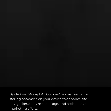
By clicking “Accept All Cookies”, you agree to the
PREDATOR 75
storing of cookies on your device to enhance site
navigation, analyze site usage, and assist in our
marketing efforts.