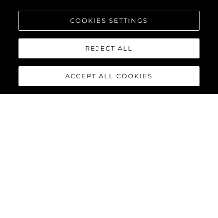
COOKIES SETTINGS
REJECT ALL
ACCEPT ALL COOKIES
PREDATOR 75
The Sunseeker Predator 75 features striking exterior details and
a contemporary interior finish, perfectly combined to deliver an
exciting yacht reaching speeds of up to 40 knots with twin
MAN V12-1550 or 1900 engines.