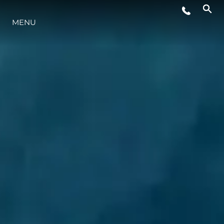
MENU
STYLE DE VIE
L'INNOVATION
LA SOCIÉTÉ
NOTRE ÉQUIPE
NOTRE HÉRITAGE
ESTIMEZ VOTRE BATEAU