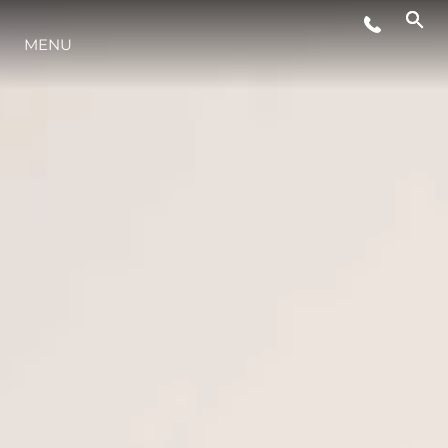
MENU
STYL ŻYCIA
INNOWACJA
PRZEDSIĘBIORSTWO
ZESPÓŁ
TRADYCJA
WYCEŃ SWOJĄ ŁÓDŹ