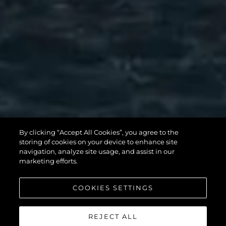
MANHATTAN
By clicking “Accept All Cookies”, you agree to the
56
storing of cookies on your device to enhance site
navigation, analyze site usage, and assist in our
marketing efforts.
COOKIES SETTINGS
REJECT ALL