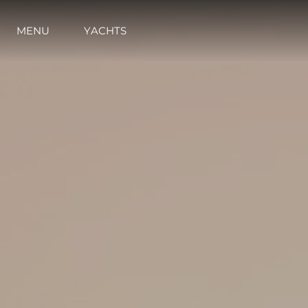
MENU
YACHTS