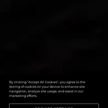
By clicking “Accept All Cookies”, you agree to the
PREDATOR 55
storing of cookies on your device to enhance site
navigation, analyze site usage, and assist in our
marketing efforts.