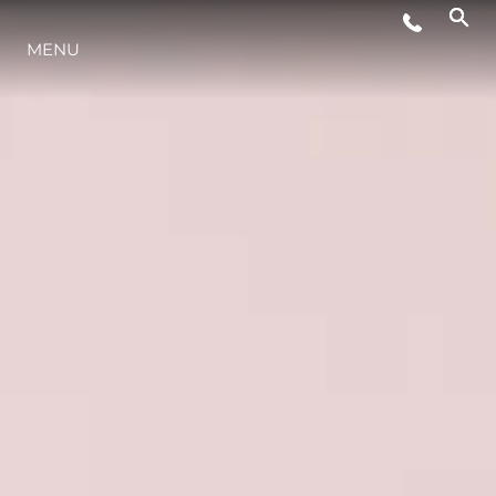
MENU
YAŞAM ŞEKLİ
YENILIK
ŞİRKET
EKIP
MİRAS
TEKNENIZIN PIYASA DEĞERINI