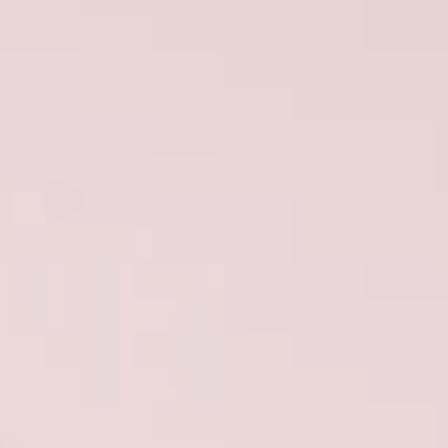
ÖĞRENIN