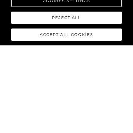
COOKIES SETTINGS
REJECT ALL
ACCEPT ALL COOKIES
PREDATOR 55
The Sunseeker Predator 55 is a striking member of Sunseeker’s
iconic Predator range. Powered by twin Volvo Penta IPS-950
engines, this 55-foot yacht delivers impressive performance
with top speeds reaching up to 36 knots.