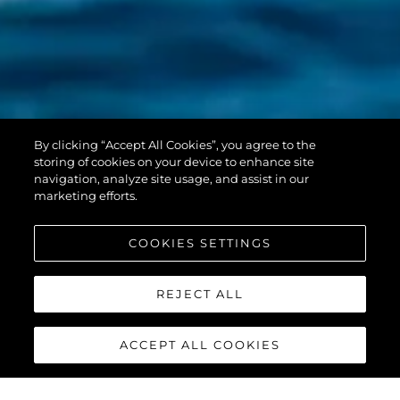
PREDATOR 55
By clicking “Accept All Cookies”, you agree to the
EVO™
storing of cookies on your device to enhance site
navigation, analyze site usage, and assist in our
marketing efforts.
COOKIES SETTINGS
REJECT ALL
ACCEPT ALL COOKIES