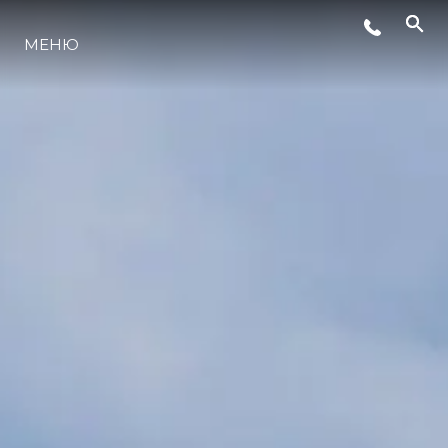
МЕНЮ
LIFESTYLE
ИННОВАЦИИ
КОМПАНИЯ
КОМАНДА
НАСЛЕДИЕ
VALUE YOUR BOAT