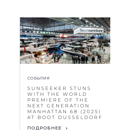
СОБЫТИЯ
SUNSEEKER STUNS
WITH THE WORLD
PREMIERE OF THE
NEXT GENERATION
MANHATTAN 68 (2025)
AT BOOT DUSSELDORF
ПОДРОБНЕЕ