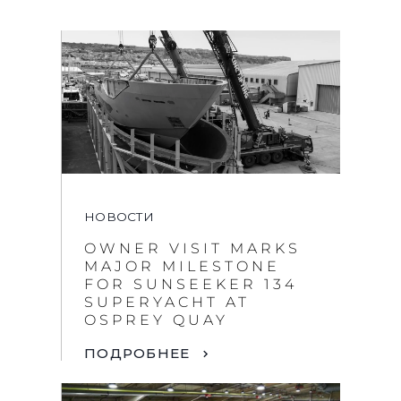
НОВОСТИ
OWNER VISIT MARKS
MAJOR MILESTONE
FOR SUNSEEKER 134
SUPERYACHT AT
OSPREY QUAY
ПОДРОБНЕЕ