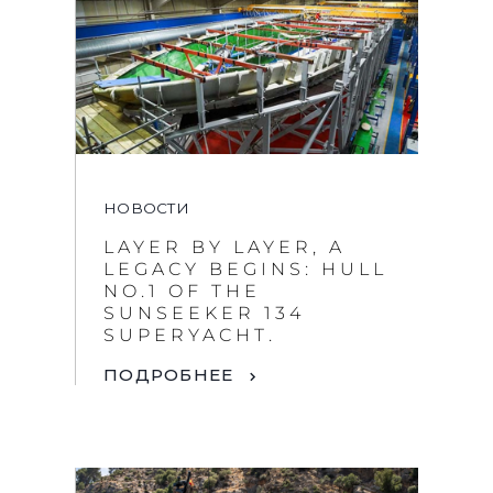
НОВОСТИ
LAYER BY LAYER, A
LEGACY BEGINS: HULL
NO.1 OF THE
SUNSEEKER 134
SUPERYACHT.
ПОДРОБНЕЕ