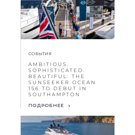
СОБЫТИЯ
AMBITIOUS.
SOPHISTICATED.
BEAUTIFUL: THE
SUNSEEKER OCEAN
156 TO DEBUT IN
SOUTHAMPTON
ПОДРОБНЕЕ