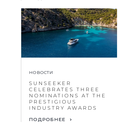
НОВОСТИ
SUNSEEKER
CELEBRATES THREE
NOMINATIONS AT THE
PRESTIGIOUS
INDUSTRY AWARDS
ПОДРОБНЕЕ