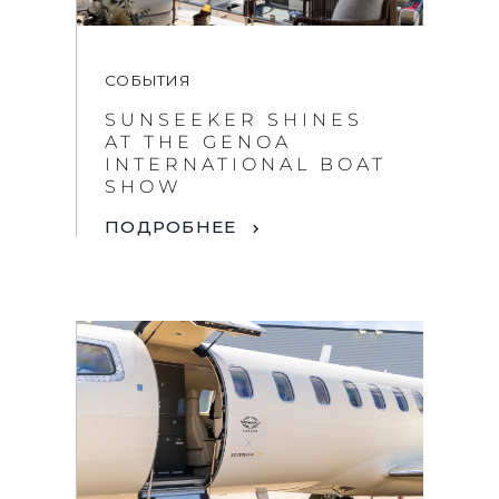
СОБЫТИЯ
SUNSEEKER SHINES
AT THE GENOA
INTERNATIONAL BOAT
SHOW
ПОДРОБНЕЕ