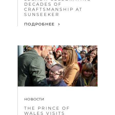
DECADES OF
CRAFTSMANSHIP AT
SUNSEEKER
ПОДРОБНЕЕ
НОВОСТИ
THE PRINCE OF
WALES VISITS