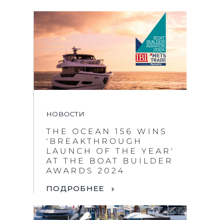
НОВОСТИ
THE OCEAN 156 WINS
'BREAKTHROUGH
LAUNCH OF THE YEAR'
AT THE BOAT BUILDER
AWARDS 2024
ПОДРОБНЕЕ