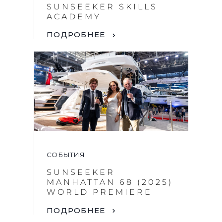
SUNSEEKER SKILLS
ACADEMY
ПОДРОБНЕЕ
СОБЫТИЯ
SUNSEEKER
MANHATTAN 68 (2025)
WORLD PREMIERE
ПОДРОБНЕЕ