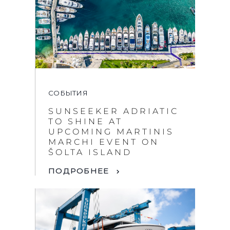
СОБЫТИЯ
SUNSEEKER ADRIATIC
TO SHINE AT
UPCOMING MARTINIS
MARCHI EVENT ON
ŠOLTA ISLAND
ПОДРОБНЕЕ