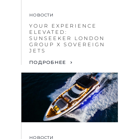
НОВОСТИ
YOUR EXPERIENCE
ELEVATED:
SUNSEEKER LONDON
GROUP X SOVEREIGN
JETS
ПОДРОБНЕЕ
НОВОСТИ