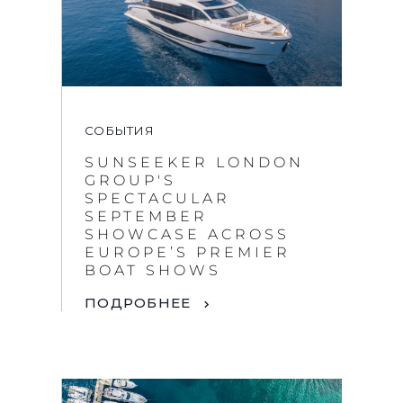
СОБЫТИЯ
SUNSEEKER LONDON
GROUP'S
SPECTACULAR
SEPTEMBER
SHOWCASE ACROSS
EUROPE’S PREMIER
BOAT SHOWS
ПОДРОБНЕЕ