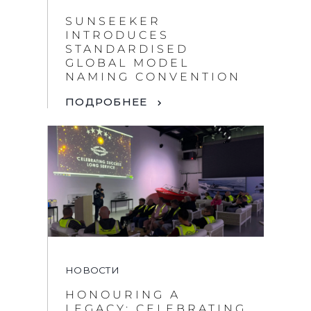
SUNSEEKER
INTRODUCES
STANDARDISED
GLOBAL MODEL
NAMING CONVENTION
ПОДРОБНЕЕ
НОВОСТИ
HONOURING A
LEGACY: CELEBRATING