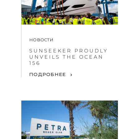
НОВОСТИ
SUNSEEKER PROUDLY
UNVEILS THE OCEAN
By clicking “Accept All Cookies”, you agree to the
156
storing of cookies on your device to enhance site
navigation, analyze site usage, and assist in our
ПОДРОБНЕЕ
marketing efforts.
COOKIES SETTINGS
REJECT ALL
ACCEPT ALL COOKIES