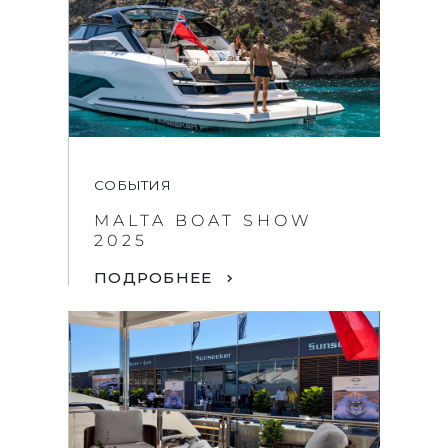
СОБЫТИЯ
MALTA BOAT SHOW
2025
ПОДРОБНЕЕ