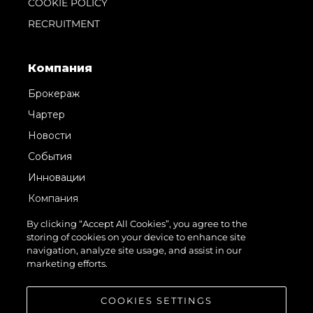
COOKIE POLICY
RECRUITMENT
Компания
Брокераж
Чартер
Новости
События
Инновации
Компания
Команда
By clicking “Accept All Cookies”, you agree to the
storing of cookies on your device to enhance site
Lifestyle
navigation, analyze site usage, and assist in our
Наследие
marketing efforts.
Value Your Boat
COOKIES SETTINGS