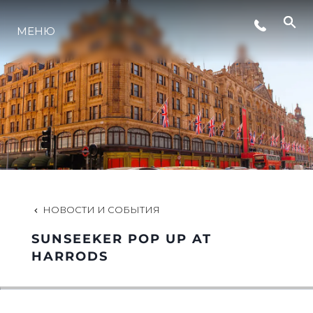
МЕНЮ
LIFESTYLE
ИННОВАЦИИ
КОМПАНИЯ
КОМАНДА
НОВОСТИ И СОБЫТИЯ
SUNSEEKER POP UP AT
НАСЛЕДИЕ
HARRODS
VALUE YOUR BOAT