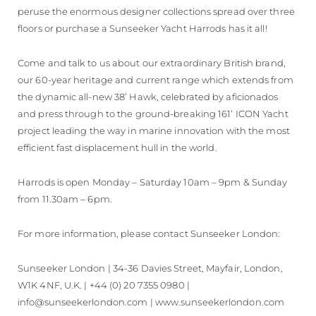
peruse the enormous designer collections spread over three
floors or purchase a Sunseeker Yacht Harrods has it all!
Come and talk to us about our extraordinary British brand,
our 60-year heritage and current range which extends from
the dynamic all-new 38’ Hawk, celebrated by aficionados
and press through to the ground-breaking 161’ ICON Yacht
project leading the way in marine innovation with the most
efficient fast displacement hull in the world.
Harrods is open Monday – Saturday 10am – 9pm & Sunday
from 11.30am – 6pm.
For more information, please contact Sunseeker London:
Sunseeker London | 34-36 Davies Street, Mayfair, London,
W1K 4NF, U.K. | +44 (0) 20 7355 0980 |
info@sunseekerlondon.com | www.sunseekerlondon.com