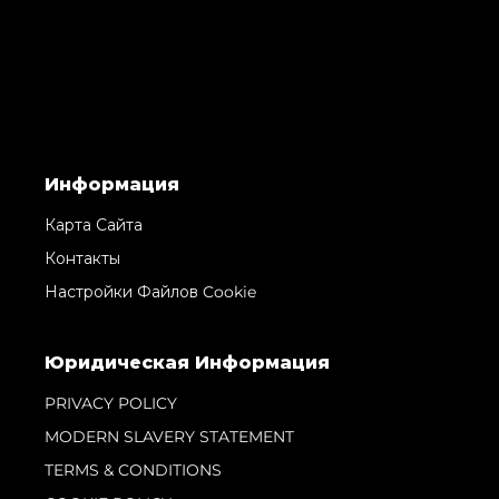
Информация
Карта Сайта
Контакты
Настройки Файлов Cookie
Юридическая Информация
PRIVACY POLICY
MODERN SLAVERY STATEMENT
TERMS & CONDITIONS