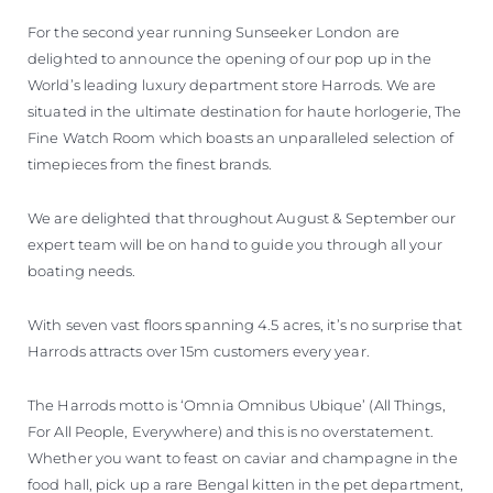
For the second year running Sunseeker London are
delighted to announce the opening of our pop up in the
World’s leading luxury department store Harrods. We are
situated in the ultimate destination for haute horlogerie, The
Fine Watch Room which boasts an unparalleled selection of
timepieces from the finest brands.
We are delighted that throughout August & September our
expert team will be on hand to guide you through all your
boating needs.
With seven vast floors spanning 4.5 acres, it’s no surprise that
Harrods attracts over 15m customers every year.
The Harrods motto is ‘Omnia Omnibus Ubique’ (All Things,
For All People, Everywhere) and this is no overstatement.
Whether you want to feast on caviar and champagne in the
food hall, pick up a rare Bengal kitten in the pet department,