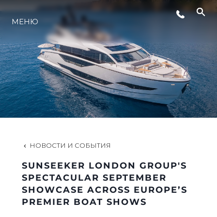
МЕНЮ
LIFESTYLE
ИННОВАЦИИ
КОМПАНИЯ
КОМАНДА
НОВОСТИ И СОБЫТИЯ
SUNSEEKER LONDON GROUP'S
НАСЛЕДИЕ
SPECTACULAR SEPTEMBER
SHOWCASE ACROSS EUROPE’S
PREMIER BOAT SHOWS
VALUE YOUR BOAT