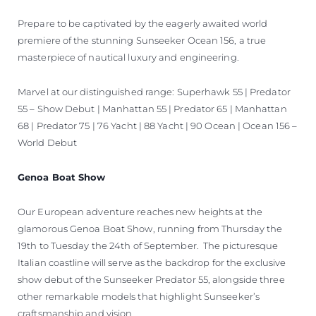
Prepare to be captivated by the eagerly awaited world
premiere of the stunning Sunseeker Ocean 156, a true
masterpiece of nautical luxury and engineering.
Marvel at our distinguished range: Superhawk 55 | Predator
55 – Show Debut | Manhattan 55 | Predator 65 | Manhattan
68 | Predator 75 | 76 Yacht | 88 Yacht | 90 Ocean | Ocean 156 –
World Debut
Genoa Boat Show
Our European adventure reaches new heights at the
glamorous Genoa Boat Show, running from Thursday the
19th to Tuesday the 24th of September. The picturesque
Italian coastline will serve as the backdrop for the exclusive
show debut of the Sunseeker Predator 55, alongside three
other remarkable models that highlight Sunseeker’s
craftsmanship and vision.