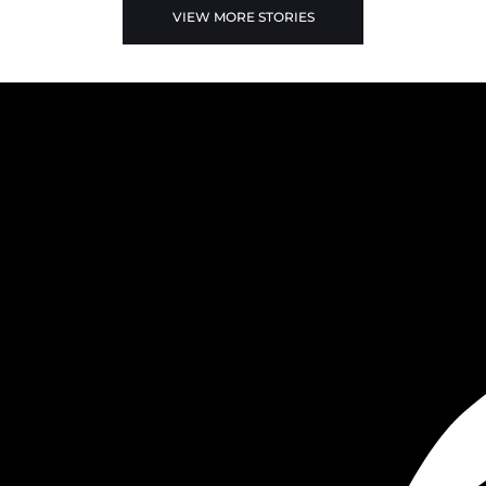
VIEW MORE STORIES