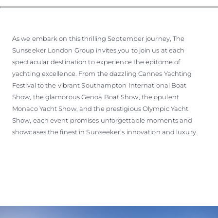
As we embark on this thrilling September journey, The
Sunseeker London Group invites you to join us at each
spectacular destination to experience the epitome of
yachting excellence. From the dazzling Cannes Yachting
Festival to the vibrant Southampton International Boat
Show, the glamorous Genoa Boat Show, the opulent
Monaco Yacht Show, and the prestigious Olympic Yacht
Show, each event promises unforgettable moments and
showcases the finest in Sunseeker’s innovation and luxury.