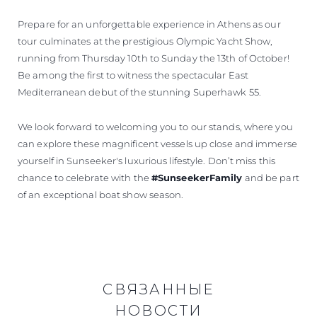
Prepare for an unforgettable experience in Athens as our
tour culminates at the prestigious Olympic Yacht Show,
running from Thursday 10th to Sunday the 13th of October!
Be among the first to witness the spectacular East
Mediterranean debut of the stunning Superhawk 55.
We look forward to welcoming you to our stands, where you
can explore these magnificent vessels up close and immerse
yourself in Sunseeker's luxurious lifestyle. Don’t miss this
chance to celebrate with the
#SunseekerFamily
and be part
of an exceptional boat show season.
СВЯЗАННЫЕ
НОВОСТИ