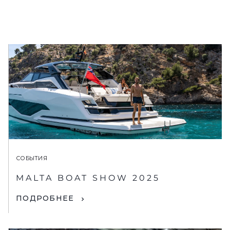
СОБЫТИЯ
MALTA BOAT SHOW 2025
ПОДРОБНЕЕ