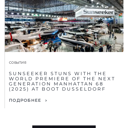
СОБЫТИЯ
SUNSEEKER STUNS WITH THE
WORLD PREMIERE OF THE NEXT
GENERATION MANHATTAN 68
(2025) AT BOOT DUSSELDORF
ПОДРОБНЕЕ