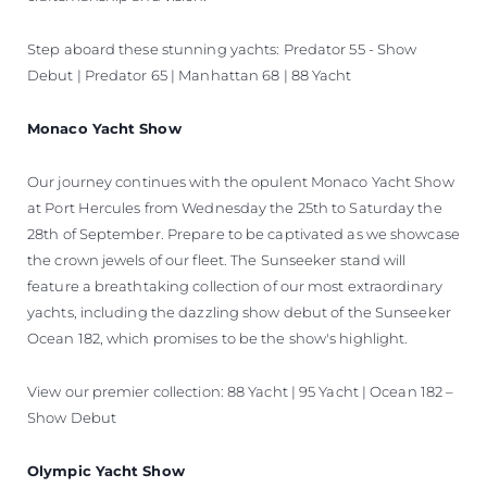
Step aboard these stunning yachts: Predator 55 - Show
Debut | Predator 65 | Manhattan 68 | 88 Yacht
Monaco Yacht Show
Our journey continues with the opulent Monaco Yacht Show
at Port Hercules from Wednesday the 25th to Saturday the
28th of September. Prepare to be captivated as we showcase
the crown jewels of our fleet. The Sunseeker stand will
feature a breathtaking collection of our most extraordinary
yachts, including the dazzling show debut of the Sunseeker
Ocean 182, which promises to be the show's highlight.
View our premier collection: 88 Yacht | 95 Yacht | Ocean 182 –
Show Debut
Olympic Yacht Show