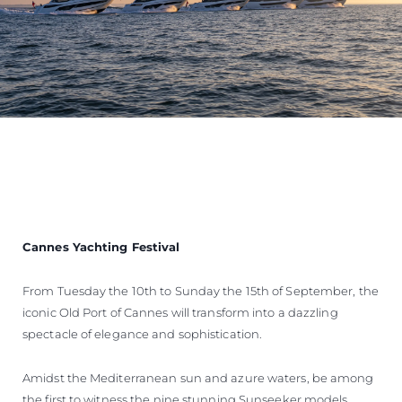
Cannes Yachting Festival
From Tuesday the 10th to Sunday the 15th of September, the
iconic Old Port of Cannes will transform into a dazzling
spectacle of elegance and sophistication.
Amidst the Mediterranean sun and azure waters, be among
the first to witness the nine stunning Sunseeker models,