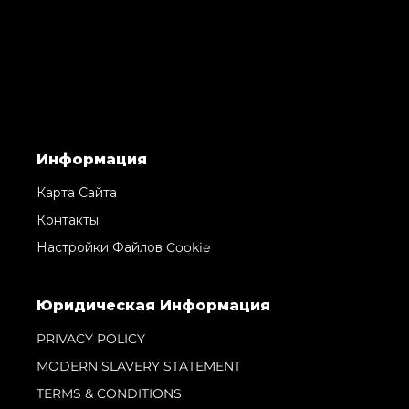
Информация
Карта Сайта
Контакты
Настройки Файлов Cookie
Юридическая Информация
PRIVACY POLICY
MODERN SLAVERY STATEMENT
TERMS & CONDITIONS