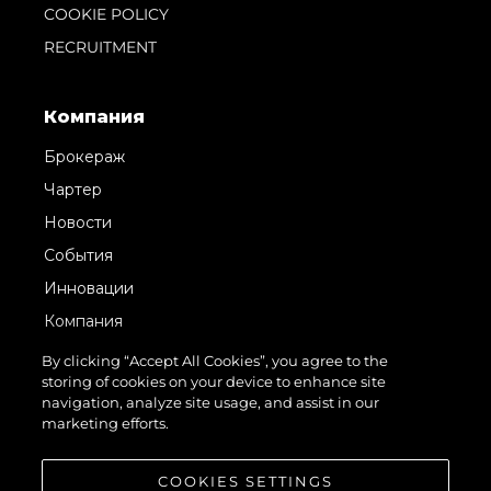
COOKIE POLICY
RECRUITMENT
Компания
Брокераж
Чартер
Новости
События
Инновации
Компания
Команда
By clicking “Accept All Cookies”, you agree to the
storing of cookies on your device to enhance site
Lifestyle
navigation, analyze site usage, and assist in our
Наследие
marketing efforts.
Value Your Boat
COOKIES SETTINGS