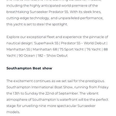
including the highly anticipated world premiere of the
breathtaking Sunseeker Predator 55. With its sleek lines,
cutting-edge technology, and unparalleled performance,
this yacht is set to steal the spotlight.
Explore our exceptional fleet and experience the pinnacle of
nautical design: Superhawk 55 | Predator 55 – World Debut |
Manhattan 55 | Manhattan 68 | 75 Sport Yacht | 76 Yacht | 88
Yacht | 90 Ocean | 182 – Show Debut
Southampton Boat show
The excitement continues as we set sail for the prestigious
Southampton International Boat Show, running from Friday
the 13th to Sunday the 22nd of September. The vibrant
atmosphere of Southampton's waterfront will be the perfect
stage for unveiling nine more spectacular Sunseeker
models.