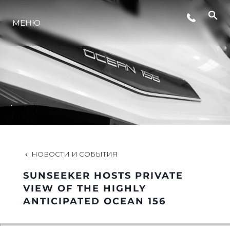
МЕНЮ
LIFESTYLE
ИННОВАЦИИ
КОМПАНИЯ
КОМАНДА
НОВОСТИ И СОБЫТИЯ
SUNSEEKER HOSTS PRIVATE
НАСЛЕДИЕ
VIEW OF THE HIGHLY
ANTICIPATED OCEAN 156
VALUE YOUR BOAT