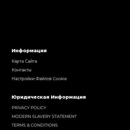
Информация
Карта Сайта
Контакты
Настройки Файлов Cookie
Юридическая Информация
PRIVACY POLICY
MODERN SLAVERY STATEMENT
TERMS & CONDITIONS