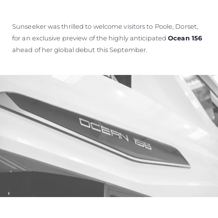
Sunseeker was thrilled to welcome visitors to Poole, Dorset,
for an exclusive preview of the highly anticipated
Ocean 156
ahead of her global debut this September.