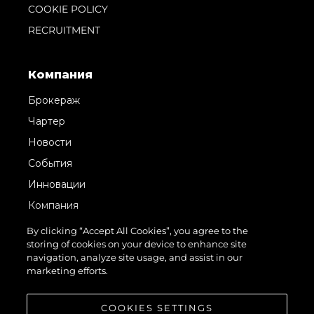
COOKIE POLICY
RECRUITMENT
Компания
Брокераж
Чартер
Новости
События
Инновации
Компания
Команда
By clicking “Accept All Cookies”, you agree to the
storing of cookies on your device to enhance site
Lifestyle
navigation, analyze site usage, and assist in our
Наследие
marketing efforts.
Value Your Boat
COOKIES SETTINGS