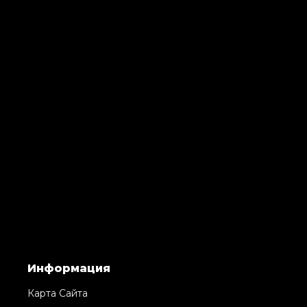
Информация
Карта Сайта