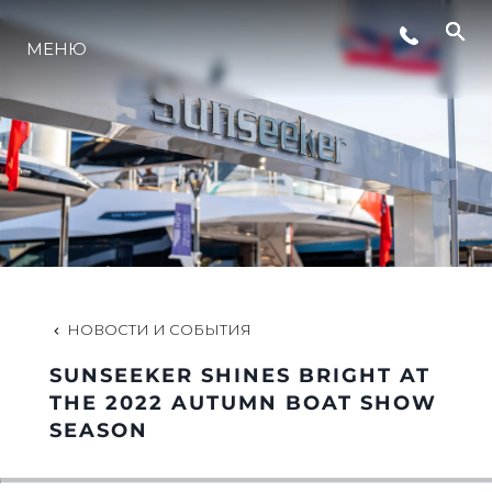
МЕНЮ
LIFESTYLE
ИННОВАЦИИ
КОМПАНИЯ
КОМАНДА
НОВОСТИ И СОБЫТИЯ
SUNSEEKER SHINES BRIGHT AT
НАСЛЕДИЕ
THE 2022 AUTUMN BOAT SHOW
SEASON
VALUE YOUR BOAT