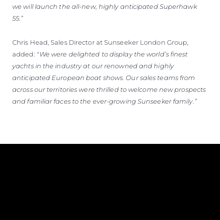
we will launch the all-new, highly anticipated Superhawk
55.”
Chris Head, Sales Director at Sunseeker London Group,
added: "
We were delighted to display the world’s finest
yachts in the industry at our renowned and highly
anticipated European boat shows. Our sales teams from
across our territories were thrilled to welcome new prospects
and familiar faces to the ever-growing Sunseeker family.”