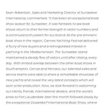
Sean Robertson, Sales and Marketing Director at Sunseeker
International, commented:
“It has been an exceptional boat
show season for Sunseeker. It was fantastic to see boat
shows return to their former strength in visitor numbers and
a continued enthusiasm for our brand. As the pre-eminent
boat show in the region, Cannes Yachting Festival delivered
a flurry of new buyers and a reinvigorated interest in
yachting in the Mediterranean. The Sunseeker stand
maintained a steady flow of visitors until after closing, every
day. With limited overlap between the other boat shows in
Southampton, Genoa and Monaco, our talented sales and
service teams were able to share a remarkable showcase of
new yachts and reveal the very latest concepts which will
soon enter production. Now, we look forward to welcoming
our clients, friends, international dealers, and the world’s
press to Fort Lauderdale later this month followed closely by
the exceptional Düsseldorf International Boat Show, where