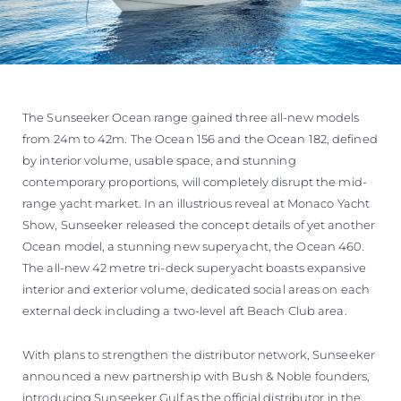
The Sunseeker Ocean range gained three all-new models
from 24m to 42m. The Ocean 156 and the Ocean 182, defined
by interior volume, usable space, and stunning
contemporary proportions, will completely disrupt the mid-
range yacht market. In an illustrious reveal at Monaco Yacht
Show, Sunseeker released the concept details of yet another
Ocean model, a stunning new superyacht, the Ocean 460.
The all-new 42 metre tri-deck superyacht boasts expansive
interior and exterior volume, dedicated social areas on each
external deck including a two-level aft Beach Club area.
With plans to strengthen the distributor network, Sunseeker
announced a new partnership with Bush & Noble founders,
introducing Sunseeker Gulf as the official distributor in the