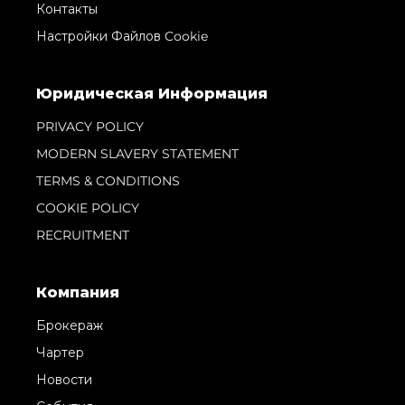
Контакты
Настройки Файлов Cookie
Юридическая Информация
PRIVACY POLICY
MODERN SLAVERY STATEMENT
TERMS & CONDITIONS
COOKIE POLICY
RECRUITMENT
Компания
Брокераж
Чартер
Новости