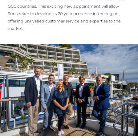
GCC countries. This exciting new appointment will allow
Sunseeker to develop its 20 year presence in the region,
offering unrivalled customer service and expertise to the
market.