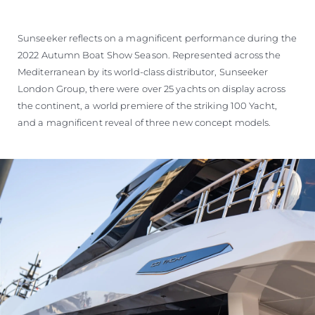
Sunseeker reflects on a magnificent performance during the
2022 Autumn Boat Show Season. Represented across the
Mediterranean by its world-class distributor, Sunseeker
London Group, there were over 25 yachts on display across
the continent, a world premiere of the striking 100 Yacht,
and a magnificent reveal of three new concept models.