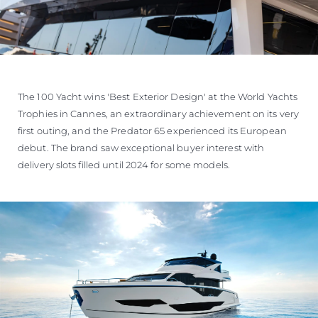
The 100 Yacht wins 'Best Exterior Design' at the World Yachts
Trophies in Cannes, an extraordinary achievement on its very
first outing, and the Predator 65 experienced its European
debut. The brand saw exceptional buyer interest with
delivery slots filled until 2024 for some models.