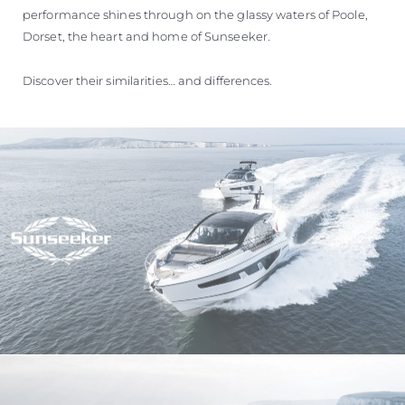
performance shines through on the glassy waters of Poole,
Dorset, the heart and home of Sunseeker.
Discover their similarities… and differences.