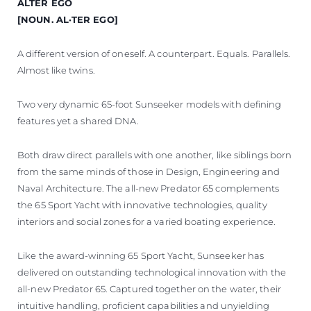
ALTER EGO
[NOUN. AL·TER EGO]
A different version of oneself. A counterpart. Equals. Parallels.
Almost like twins.
Two very dynamic 65-foot Sunseeker models with defining
features yet a shared DNA.
Both draw direct parallels with one another, like siblings born
from the same minds of those in Design, Engineering and
Naval Architecture. The all-new Predator 65 complements
the 65 Sport Yacht with innovative technologies, quality
interiors and social zones for a varied boating experience.
Like the award-winning 65 Sport Yacht, Sunseeker has
delivered on outstanding technological innovation with the
all-new Predator 65. Captured together on the water, their
intuitive handling, proficient capabilities and unyielding