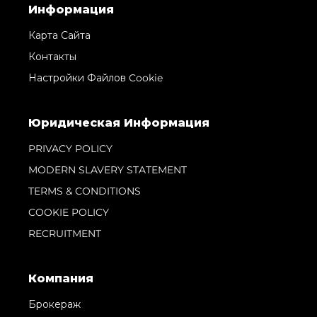
Информация
Карта Сайта
Контакты
Настройки Файлов Cookie
Юридическая Информация
PRIVACY POLICY
MODERN SLAVERY STATEMENT
TERMS & CONDITIONS
COOKIE POLICY
RECRUITMENT
Компания
Брокераж