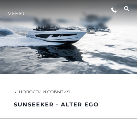
МЕНЮ
LIFESTYLE
ИННОВАЦИИ
КОМПАНИЯ
КОМАНДА
НОВОСТИ И СОБЫТИЯ
SUNSEEKER - ALTER EGO
НАСЛЕДИЕ
VALUE YOUR BOAT