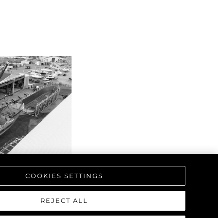
COOKIES SETTINGS
REJECT ALL