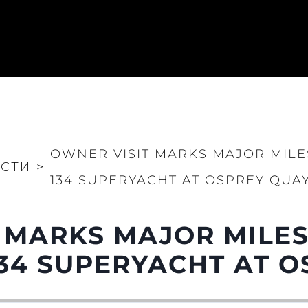
OWNER VISIT MARKS MAJOR MIL
СТИ
>
134 SUPERYACHT AT OSPREY QUA
 MARKS MAJOR MILE
Юридическая
Компа
Информация
Брокер
34 SUPERYACHT AT O
PRIVACY POLICY
Чартер
MODERN SLAVERY
 Cookie
Новости
STATEMENT