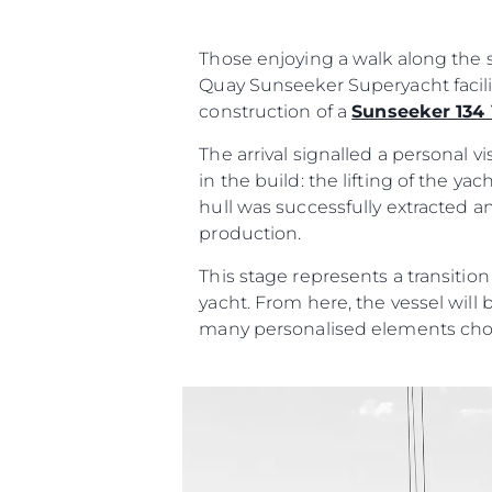
Those enjoying a walk along the s
Quay Sunseeker Superyacht facili
construction of a
Sunseeker 134
The arrival signalled a personal 
in the build: the lifting of the y
hull was successfully extracted a
production.
This stage represents a transitio
yacht. From here, the vessel will 
many personalised elements cho