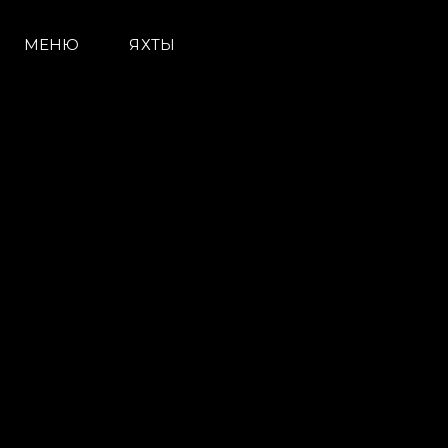
МЕНЮ
ЯХТЫ