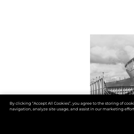
By clicking “Accept All Cookies”, you agree to the storing of coo
navigation, analyze site usage, and assist in our marketing effort