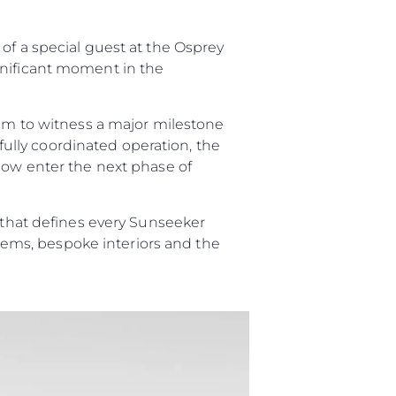
ции
of a special guest at the Osprey
я
gnificant moment in the
а
eam to witness a major milestone
ие
efully coordinated operation, the
 now enter the next phase of
ur Boat
p that defines every Sunseeker
ystems, bespoke interiors and the