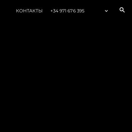
КОНТАКТЫ
+34 971 676 395