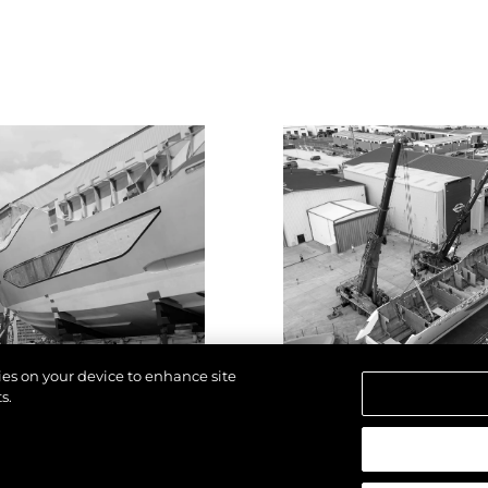
kies on your device to enhance site
s.