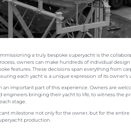
ommissioning a truly bespoke superyacht is the collabo
rocess, owners can make hundreds of individual design 
spoke features. These decisions span everything from carp
ring each yacht is a unique expression of its owner’s v
orm an important part of this experience. Owners are w
d engineers bringing their yacht to life, to witness the p
 each stage.
ificant milestone not only for the owner, but for the enti
 Superyacht production.