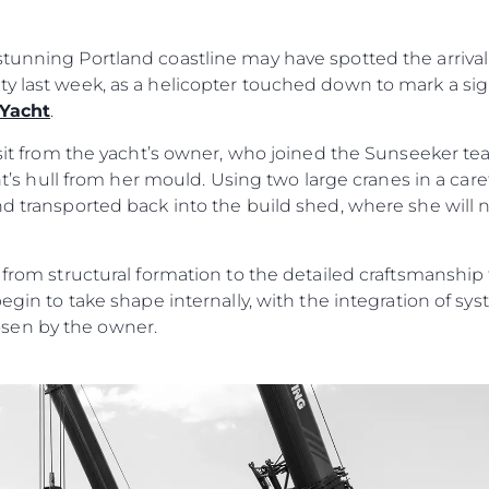
События
TERMS & CONDITIONS
Иннова
COOKIE POLICY
tunning Portland coastline may have spotted the arrival 
Компани
ty last week, as a helicopter touched down to mark a si
RECRUITMENT
Команд
 Yacht
.
Lifestyle
visit from the yacht’s owner, who joined the Sunseeker t
Наслед
acht’s hull from her mould. Using two large cranes in a car
nd transported back into the build shed, where she will
Value Yo
n from structural formation to the detailed craftsmanshi
begin to take shape internally, with the integration of s
sen by the owner.