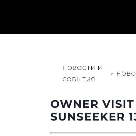
НОВОСТИ И
>
НОВО
СОБЫТИЯ
OWNER VISIT
Информация
Карта Сайта
SUNSEEKER 1
Контакты
Настройки Файлов