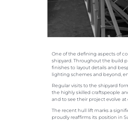
One of the defining aspects of c
shipyard. Throughout the build p
finishes to layout details and be
lighting schemes and beyond, ensu
Regular visits to the shipyard f
the highly skilled craftspeople an
and to see their project evolve at
The recent hull lift marks a sign
proudly reaffirms its position in