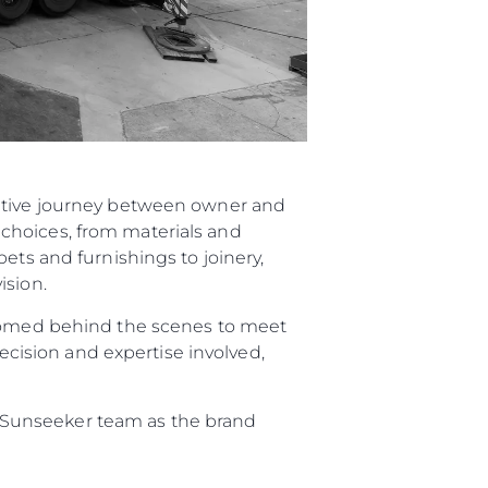
rative journey between owner and
choices, from materials and
ets and furnishings to joinery,
ision.
elcomed behind the scenes to meet
recision and expertise involved,
re Sunseeker team as the brand