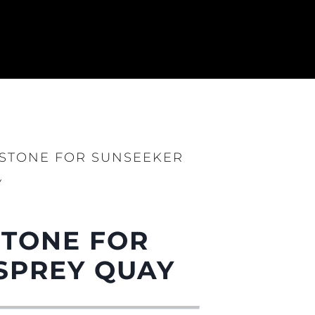
ESTONE FOR SUNSEEKER
Y
STONE FOR
ния
аж
SPREY QUAY