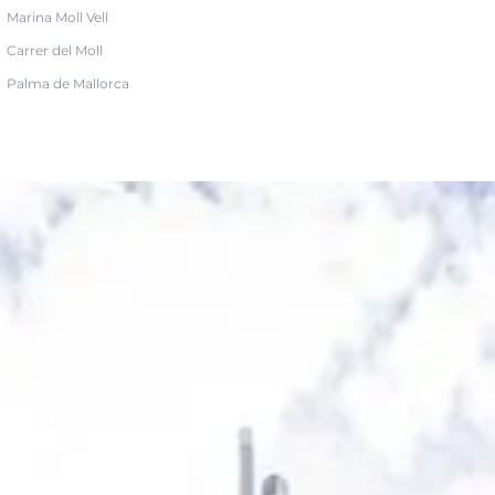
Marina Moll Vell
Carrer del Moll
Palma de Mallorca