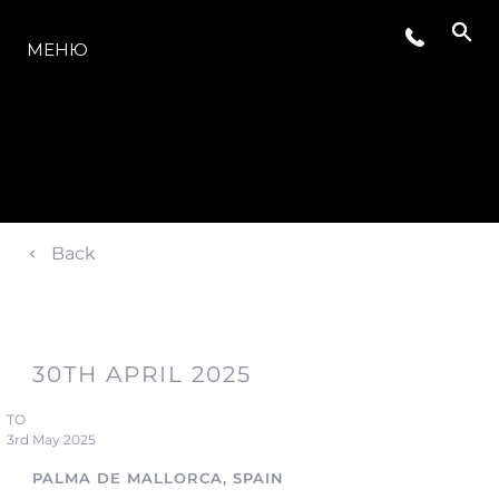
МОДЕЛЬНЫЙ РЯД
МЕНЮ
Back
30TH APRIL 2025
TO
3rd May 2025
PALMA DE MALLORCA, SPAIN