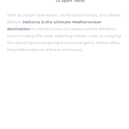
75 Sport Yacht
With its crystal-clear waters, world-class marinas, and vibrant
lifestyle,
Mallorca is the ultimate Mediterranean
destination
for clients to view Sunseeker yachts. Whether
you're cruising the coast, exploring nearby coves, or enjoying
the island's gourmet dining and cultural gems, Palma offers
the perfect balance of leisure and luxury.