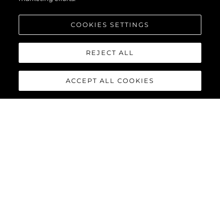
COOKIES SETTINGS
Увлекающийся
REJECT ALL
Сообщение
*
ACCEPT ALL COOKIES
ОТПРАВИТЬ СООБЩЕНИЕ