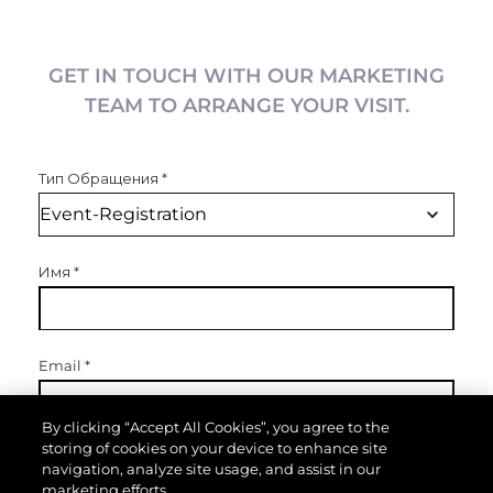
GET IN TOUCH WITH OUR MARKETING
TEAM TO ARRANGE YOUR VISIT.
Тип Обращения
*
Имя
*
Email
*
By clicking “Accept All Cookies”, you agree to the
storing of cookies on your device to enhance site
Телефон
navigation, analyze site usage, and assist in our
marketing efforts.