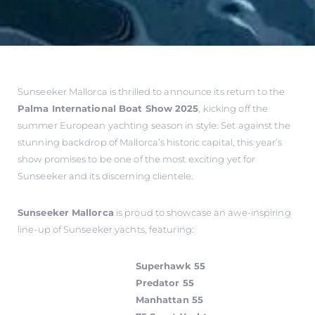
Sunseeker Mallorca is thrilled to announce its return to the
Palma International Boat Show 2025
, kicking off the
summer European yachting season in style. Set against the
stunning backdrop of Mallorca’s historic capital, this year’s
show promises to be one of the most exciting yet for
Sunseeker and its discerning clientele.
Sunseeker Mallorca
is proud to showcase an awe-inspiring
line-up of Sunseeker yachts, featuring:
Superhawk 55
Predator 55
Manhattan 55