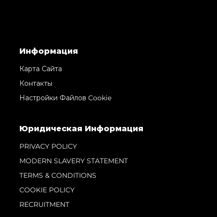
Информация
Карта Сайта
Контакты
Настройки Файлов Cookie
Юридическая Информация
PRIVACY POLICY
MODERN SLAVERY STATEMENT
TERMS & CONDITIONS
COOKIE POLICY
RECRUITMENT