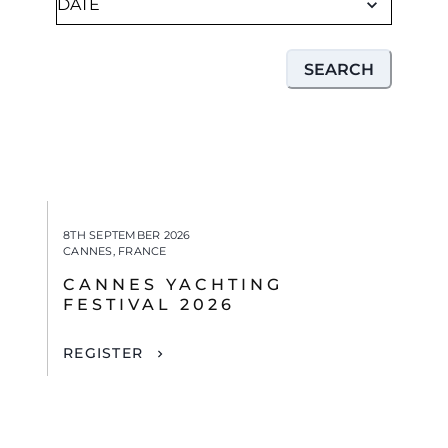
SEARCH
8TH SEPTEMBER 2026
CANNES, FRANCE
CANNES YACHTING
FESTIVAL 2026
REGISTER