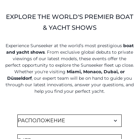
EXPLORE THE WORLD'S PREMIER BOAT
& YACHT SHOWS
Experience Sunseeker at the world’s most prestigious
boat
and yacht shows
. From exclusive global debuts to private
viewings of our latest models, these events offer the
perfect opportunity to explore the Sunseeker fleet up close.
Whether you're visiting
Miami, Monaco, Dubai, or
Düsseldorf
, our expert team will be on hand to guide you
through our latest innovations, answer your questions, and
help you find your perfect yacht.