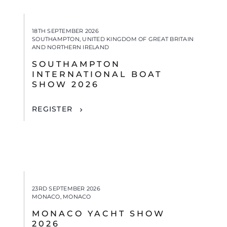
18TH SEPTEMBER 2026
SOUTHAMPTON, UNITED KINGDOM OF GREAT BRITAIN
AND NORTHERN IRELAND
SOUTHAMPTON
INTERNATIONAL BOAT
SHOW 2026
REGISTER
23RD SEPTEMBER 2026
MONACO, MONACO
MONACO YACHT SHOW
2026