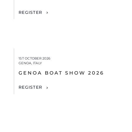
REGISTER
1ST OCTOBER 2026
GENOA, ITALY
GENOA BOAT SHOW 2026
REGISTER