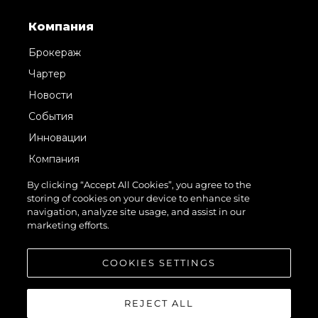
Компания
Брокераж
Чартер
Новости
События
Инновации
Компания
Команда
By clicking “Accept All Cookies”, you agree to the
storing of cookies on your device to enhance site
Lifestyle
navigation, analyze site usage, and assist in our
Наследие
marketing efforts.
Value Your Boat
COOKIES SETTINGS
REJECT ALL