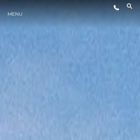
MENU
ESTILO DE VIDA
INOVAÇÃO
EMPRESA
EQUIPE
HERANÇA
VALUE YOUR BOAT