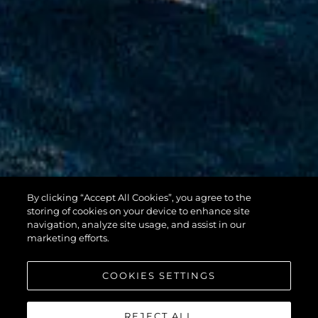
By clicking “Accept All Cookies”, you agree to the
100 YACHT
storing of cookies on your device to enhance site
navigation, analyze site usage, and assist in our
marketing efforts.
COOKIES SETTINGS
REJECT ALL