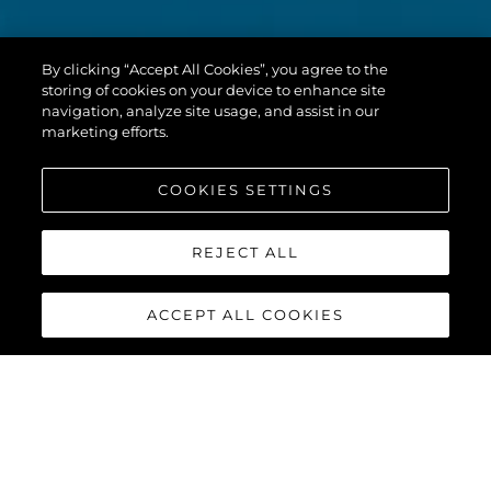
By clicking “Accept All Cookies”, you agree to the
storing of cookies on your device to enhance site
navigation, analyze site usage, and assist in our
marketing efforts.
COOKIES SETTINGS
REJECT ALL
ACCEPT ALL COOKIES