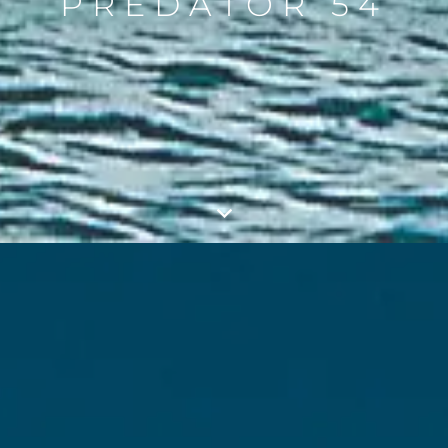
PREDATOR 54