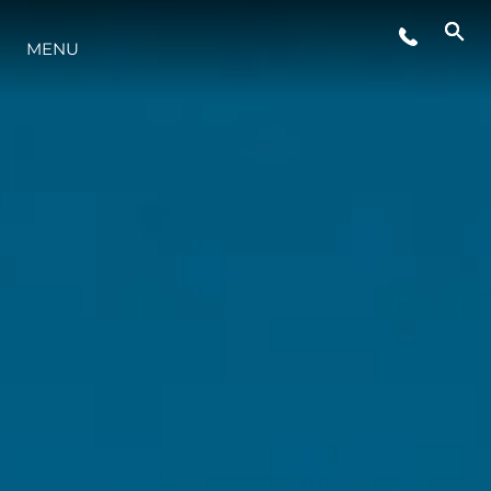
MENU
LIFESTYLE
INNOVAZIONE
L'AZIENDA
IL TEAM
HERITAGE
VALUTA LA TUA IMBARCAZIONE