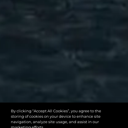
82 OCEAN
By clicking “Accept All Cookies”, you agree to the
storing of cookies on your device to enhance site
ENCLOSED
navigation, analyze site usage, and assist in our
marketing efforts.