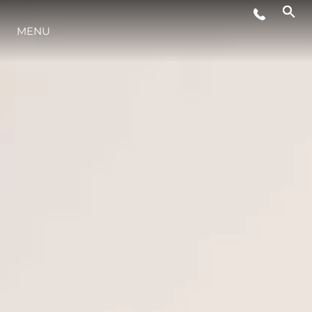
MENU
LIFESTYLE
INNOVAZIONE
L'AZIENDA
IL TEAM
HERITAGE
VALUTA LA TUA IMBARCAZIONE