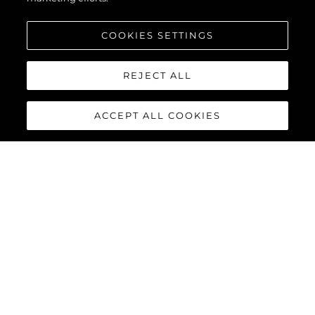
COOKIES SETTINGS
SCOPRI DI PIÙ
REJECT ALL
ACCEPT ALL COOKIES