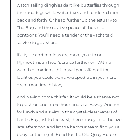
watch sailing dinghies dart like butterflies through
the moorings while water taxis and tenders churn
back and forth. Or head further up the estuary to
The Bag and the relative peace of the visitor
pontoons. You’ll need a tender or the yacht taxi
service to go ashore.
If city life and marinas are more your thing,
Plymouth is an hour’s cruise further on. With a
wealth of marinas, this naval port offers all the
facilities you could want, wrapped up in yet more
great maritime history.
And having come this far, it would be a shame not
to push on one more hour and visit Fowey. Anchor
for lunch and a swim in the crystal-clear waters of
Lantic Bay just to the east, then mosey in to the river
late afternoon and let the harbour team find you a
buoy for the night. Head for the Old Quay House