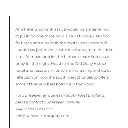
And having come this far, it would be a shame not
to push on one more hour and visit Fowey. Anchor
for lunch and a swim in the crystal-clear waters of
Lantic Bay just to the east, then mosey in to the river
late afternoon and let the harbour team find you a
buoy for the night. Head for the Old Quay House
hotel and restaurant for some fine dining and quiet
reflection on how the south west of England offers
some of the very best boating in the world.
For Sunseeker enquiries in South West England,
please contact Sunseeker
Torquay
+44 (0) 1803 293 939
info@sunseekertorquay.com