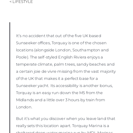
< LIFESTYLE
It’s no accident that out of the five UK based
Sunseeker offices, Torquay is one of the chosen
locations (alongside London, Southampton and
Poole). The self-styled English Riviera enjoys a
temperate climate, palm trees, sandy beaches and
a certain joie de vivre missing from the vast majority
of the UK that makes it a perfect base for a
Sunseeker yacht. Its accessibility is another bonus,
Torquay is an easy run down the M5 from the
Midlands and a little over 3 hours by train from
London.
But it’s what you discover when you leave land that
really sets this location apart. Torquay Marina is a
sheltered deep water marina run by MDL Marinas