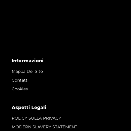
Informazioni
Mappa Del Sito
Contatti
Cookies
Aspetti Legali
POLICY SULLA PRIVACY
MODERN SLAVERY STATEMENT