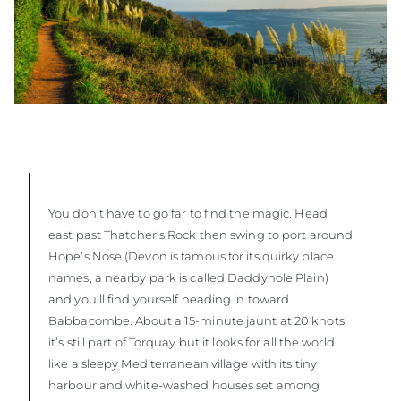
You don’t have to go far to find the magic. Head
east past Thatcher’s Rock then swing to port around
Hope’s Nose (Devon is famous for its quirky place
names, a nearby park is called Daddyhole Plain)
and you’ll find yourself heading in toward
Babbacombe. About a 15-minute jaunt at 20 knots,
it’s still part of Torquay but it looks for all the world
like a sleepy Mediterranean village with its tiny
harbour and white-washed houses set among