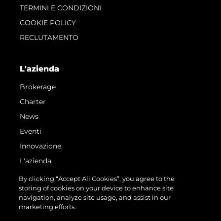
TERMINI E CONDIZIONI
COOKIE POLICY
RECLUTAMENTO
L'azienda
Brokerage
Charter
News
Eventi
Innovazione
L'azienda
Il Team
By clicking “Accept All Cookies”, you agree to the
storing of cookies on your device to enhance site
Lifestyle
navigation, analyze site usage, and assist in our
Heritage
marketing efforts.
Valuta La Tua Imbarcazione