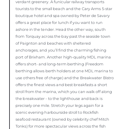
verdant greenery. A funicular railway transports
tourists to the small beach and the Cary Arms 5-star
boutique hotel and spa owned by Peter de Savary
offers a great place for lunch if you want to run
ashore in the tender. Head the other way, south
from Torquay across the bay past the seaside town
of Paignton and beaches with sheltered
anchorages, and you’ll find the charming fishing
port of Brixham. Another high-quality MDL marina
offers short- and long-term berthing (Freedom
berthing allows berth holders at one MDL marina to
use others free of charge) and the Breakwater Bistro
offers the finest views and best breakfasts a short
stroll from the marina, which you can walk off along
the breakwater - to the lighthouse and back is
precisely one mile. Stretch your legs again for a
scenic evening harbourside stroll to Rockfish
seafood restaurant (owned by celebrity chef Mitch
Tonks) for more spectacular views across the fish