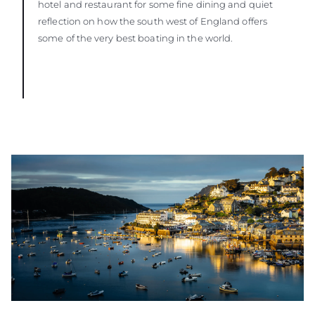
hotel and restaurant for some fine dining and quiet
reflection on how the south west of England offers
some of the very best boating in the world.