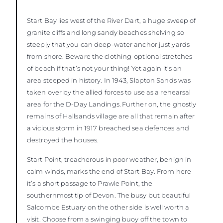
Start Bay lies west of the River Dart, a huge sweep of
granite cliffs and long sandy beaches shelving so
steeply that you can deep-water anchor just yards
from shore. Beware the clothing-optional stretches
of beach if that’s not your thing! Yet again it’s an
area steeped in history. In 1943, Slapton Sands was
taken over by the allied forces to use as a rehearsal
area for the D-Day Landings. Further on, the ghostly
remains of Hallsands village are all that remain after
a vicious storm in 1917 breached sea defences and
destroyed the houses.
Start Point, treacherous in poor weather, benign in
calm winds, marks the end of Start Bay. From here
it’s a short passage to Prawle Point, the
southernmost tip of Devon. The busy but beautiful
Salcombe Estuary on the other side is well worth a
visit. Choose from a swinging buoy off the town to