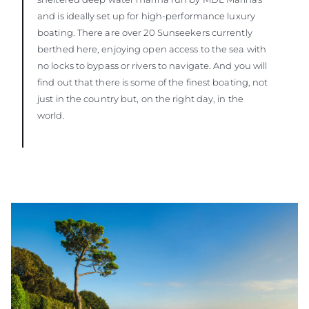
and is ideally set up for high-performance luxury
boating. There are over 20 Sunseekers currently
berthed here, enjoying open access to the sea with
no locks to bypass or rivers to navigate. And you will
find out that there is some of the finest boating, not
just in the country but, on the right day, in the
world.