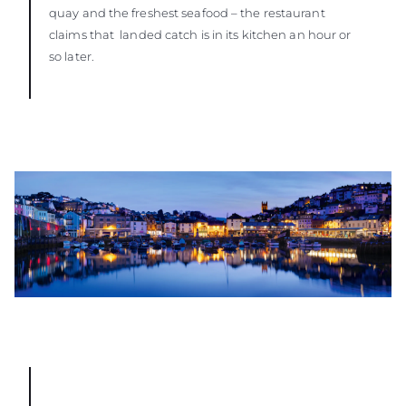
quay and the freshest seafood – the restaurant
claims that landed catch is in its kitchen an hour or
so later.