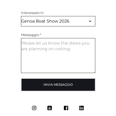
Interessato In
Messaggio
*
INVIA MESSAGGIO