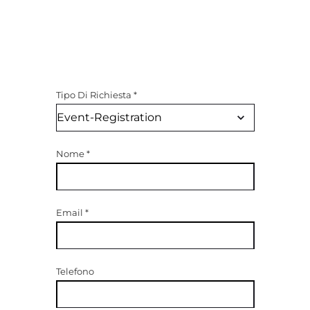
Tipo Di Richiesta
*
Nome
*
Email
*
Telefono