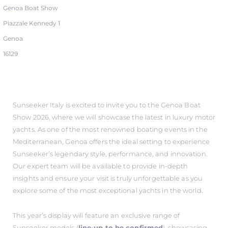
Genoa Boat Show
Piazzale Kennedy 1
Genoa
16129
Sunseeker Italy is excited to invite you to the Genoa Boat
Show 2026, where we will showcase the latest in luxury motor
yachts. As one of the most renowned boating events in the
Mediterranean, Genoa offers the ideal setting to experience
Sunseeker’s legendary style, performance, and innovation.
Our expert team will be available to provide in-depth
insights and ensure your visit is truly unforgettable as you
explore some of the most exceptional yachts in the world.
This year’s display will feature an exclusive range of
Sunseeker models (
line-up to be confirmed
), showcasing