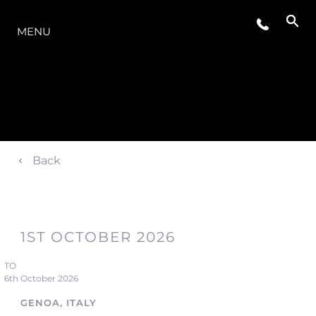
LA GAMMA
MENU
Back
1ST OCTOBER 2026
TO
6th October 2026
GENOA, ITALY