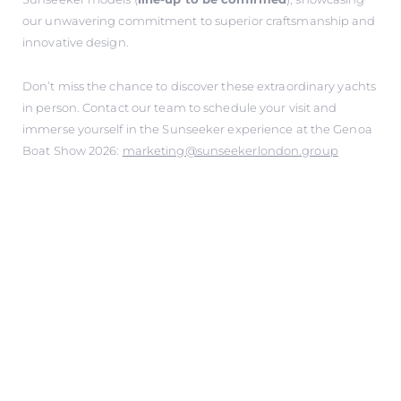
our unwavering commitment to superior craftsmanship and
innovative design.
Don’t miss the chance to discover these extraordinary yachts
in person. Contact our team to schedule your visit and
immerse yourself in the Sunseeker experience at the Genoa
Boat Show 2026:
marketing@sunseekerlondon.group