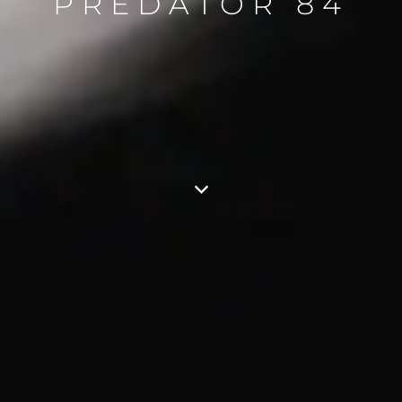
PREDATOR 84