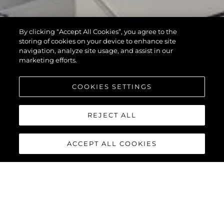
By clicking “Accept All Cookies”, you agree to the
storing of cookies on your device to enhance site
navigation, analyze site usage, and assist in our
marketing efforts.
COOKIES SETTINGS
REJECT ALL
ACCEPT ALL COOKIES