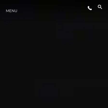
MENU
STYLE DE VIE
L'INNOVATION
LA SOCIÉTÉ
NOTRE ÉQUIPE
NOTRE HÉRITAGE
ESTIMEZ VOTRE BATEAU