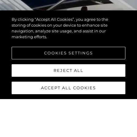
By clicking “Accept All Cookies”, you agree to the
storing of cookies on your device to enhance site
navigation, analyze site usage, and assist in our
marketing efforts.
COOKIES SETTINGS
REJECT ALL
ACCEPT ALL COOKIES