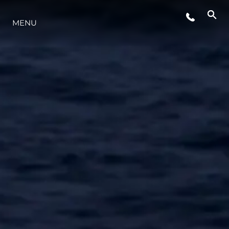
MENU
STYLE DE VIE
L'INNOVATION
LA SOCIÉTÉ
NOTRE ÉQUIPE
NOTRE HÉRITAGE
ESTIMEZ VOTRE BATEAU