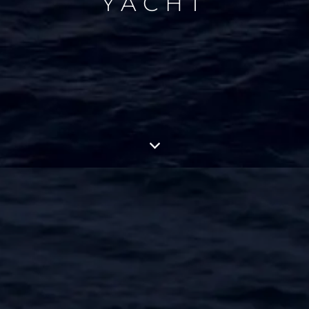
YACHT