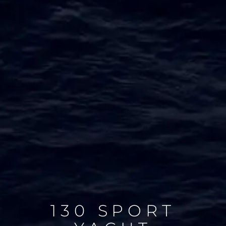
130 SPORT