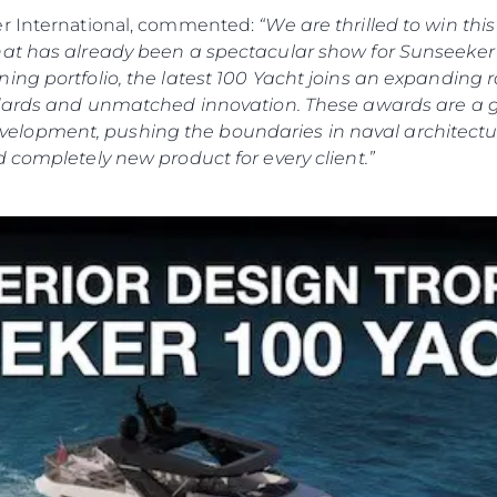
er International, commented:
“We are thrilled to win th
hat has already been a spectacular show for Sunseeker 
ing portfolio, the latest 100 Yacht joins an expanding
andards and unmatched innovation. These awards are a 
lopment, pushing the boundaries in naval architectur
 completely new product for every client.”