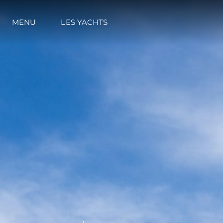
MENU
LES YACHTS