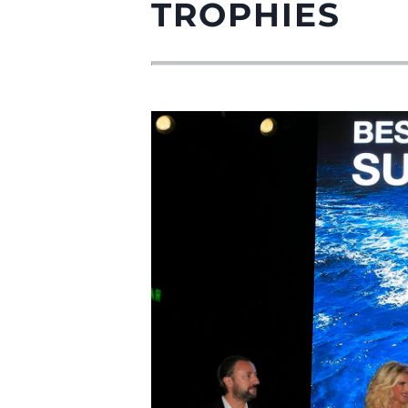
TROPHIES