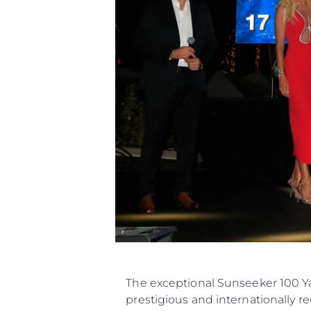
The exceptional Sunseeker 100 Ya
prestigious and internationally r