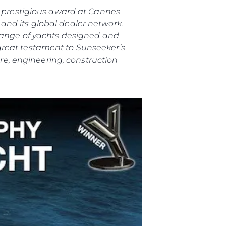
is prestigious award at Cannes
and its global dealer network.
 range of yachts designed and
great testament to Sunseeker’s
e, engineering, construction