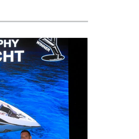
nts
tion
té
uipe
 Vie
ritage
Votre Bateau