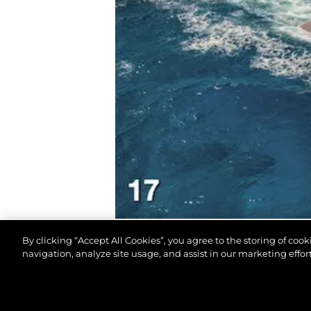
By clicking “Accept All Cookies”, you agree to the storing of coo
navigation, analyze site usage, and assist in our marketing effort