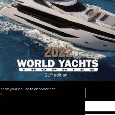
kies on your device to enhance site
s.