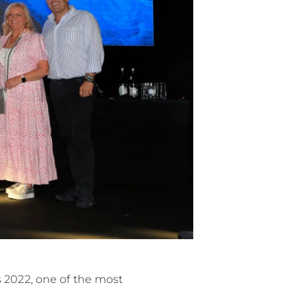
s 2022, one of the most