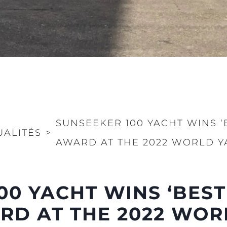
SUNSEEKER 100 YACHT WINS ‘
UALITÉS
>
AWARD AT THE 2022 WORLD Y
Droits Juridiques
La Soci
00 YACHT WINS ‘BEST
POLITIQUE DE
Le Court
CONFIDENTIALITÉ
Charter 
RD AT THE 2022 WOR
LA CHARTE SUR
kies
Nouvelle
L'ESCLAVAGE MODERNE