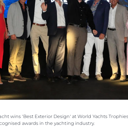
cht wins 'Best Exterior Design' at World Yachts Trophie
ecognised awards in the yachting industry.