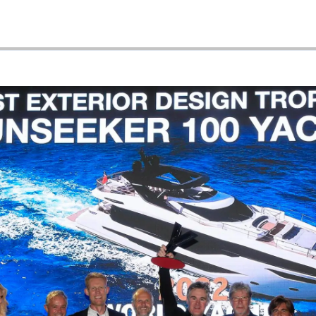
Événeme
TERMES ET CONDITIONS
L'innova
POLITIQUE DE COOKIES
La Socié
RECRUTEMENT
Notre Éq
Style De
Notre Hé
Estimez 