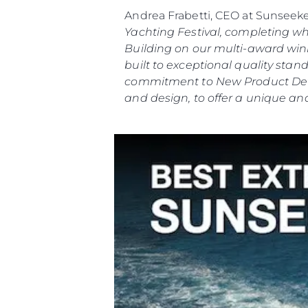
Andrea Frabetti, CEO at Sunseek
Yachting Festival, completing w
Building on our multi-award winn
built to exceptional quality st
commitment to New Product Deve
and design, to offer a unique and