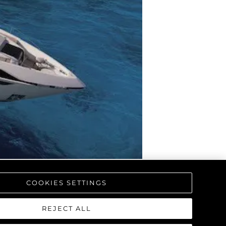
COOKIES SETTINGS
REJECT ALL