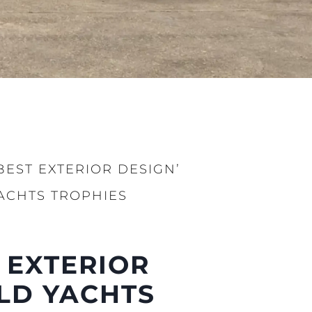
BEST EXTERIOR DESIGN’
ACHTS TROPHIES
été
 EXTERIOR
age
- Location
LD YACHTS
s