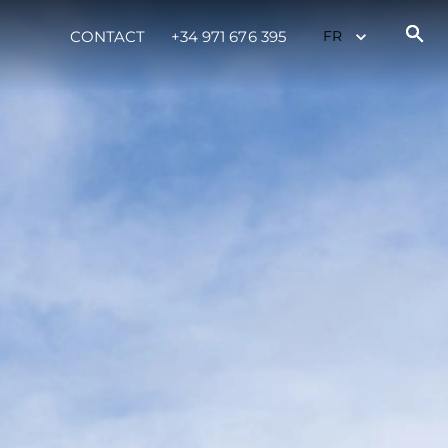
CONTACT
+34 971 676 395