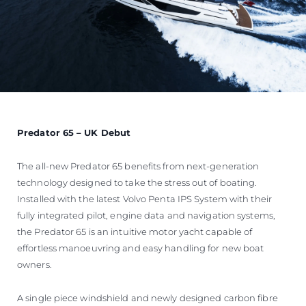
Predator 65 – UK Debut
The all-new Predator 65 benefits from next-generation
technology designed to take the stress out of boating.
Installed with the latest Volvo Penta IPS System with their
fully integrated pilot, engine data and navigation systems,
the Predator 65 is an intuitive motor yacht capable of
effortless manoeuvring and easy handling for new boat
owners.
A single piece windshield and newly designed carbon fibre