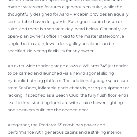
master stateroom features a generous en-suite, while the
thoughtfully designed forward VIP cabin provides an equally
comfortable haven for guests. Each guest cabin has an en-
suite, and there is a separate day-head below. Optionally, an
open-plan owner’s office linked to the master stateroom, a
single-berth cabin, lower deck galley or saloon can be
specified, delivering flexibility for any owner.
An extra-wide tender garage allows a Williams 345 jet tender
to be carried and launched via a new diagonal sliding
hydraulic bathing platform. The additional garage space can
store SeaBobs, inflatable paddleboards, diving equipment or
racking. If specified as a Beach Club, the fully flush floor lends
itself to free-standing furniture with a rain shower, lighting
and speakers built into the opened door.
Altogether, the Predator 65 combines power and
performance with generous cabins and a striking interior,