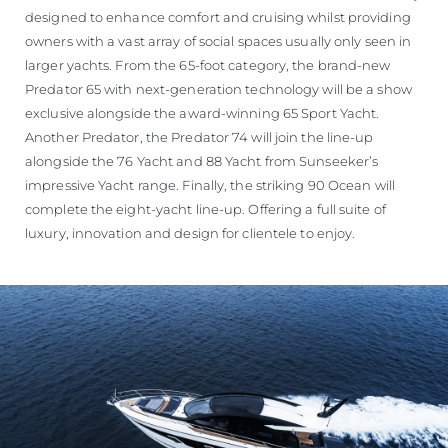
designed to enhance comfort and cruising whilst providing
owners with a vast array of social spaces usually only seen in
larger yachts. From the 65-foot category, the brand-new
Predator 65 with next-generation technology will be a show
exclusive alongside the award-winning 65 Sport Yacht.
Another Predator, the Predator 74 will join the line-up
alongside the 76 Yacht and 88 Yacht from Sunseeker’s
impressive Yacht range. Finally, the striking 90 Ocean will
complete the eight-yacht line-up. Offering a full suite of
luxury, innovation and design for clientele to enjoy.