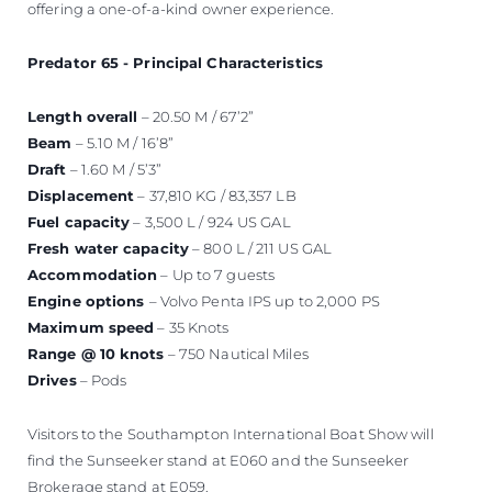
offering a one-of-a-kind owner experience.
Predator 65 - Principal Characteristics
Length overall
– 20.50 M / 67’2”
Beam
– 5.10 M / 16’8”
Draft
– 1.60 M / 5’3”
Displacement
– 37,810 KG / 83,357 LB
Fuel capacity
– 3,500 L / 924 US GAL
Fresh water capacity
– 800 L / 211 US GAL
Accommodation
– Up to 7 guests
Engine options
– Volvo Penta IPS up to 2,000 PS
Maximum speed
– 35 Knots
Range @ 10 knots
– 750 Nautical Miles
Drives
– Pods
Visitors to the Southampton International Boat Show will
find the Sunseeker stand at E060 and the Sunseeker
Brokerage stand at E059.