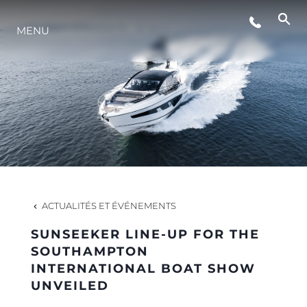
MENU
STYLE DE VIE
L'INNOVATION
LA SOCIÉTÉ
NOTRE ÉQUIPE
ACTUALITÉS ET ÉVÉNEMENTS
SUNSEEKER LINE-UP FOR THE
NOTRE HÉRITAGE
SOUTHAMPTON
INTERNATIONAL BOAT SHOW
UNVEILED
ESTIMEZ VOTRE BATEAU