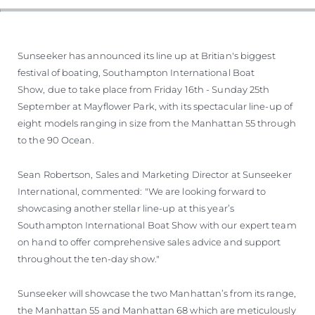
Sunseeker has announced its line up at Britian's biggest
festival of boating, Southampton International Boat
Show, due to take place from Friday 16th - Sunday 25th
September at Mayflower Park, with its spectacular line-up of
eight models ranging in size from the Manhattan 55 through
to the 90 Ocean.
Sean Robertson, Sales and Marketing Director at Sunseeker
International, commented: "We are looking forward to
showcasing another stellar line-up at this year’s
Southampton International Boat Show with our expert team
on hand to offer comprehensive sales advice and support
throughout the ten-day show."
Sunseeker will showcase the two Manhattan’s from its range,
the Manhattan 55 and Manhattan 68 which are meticulously