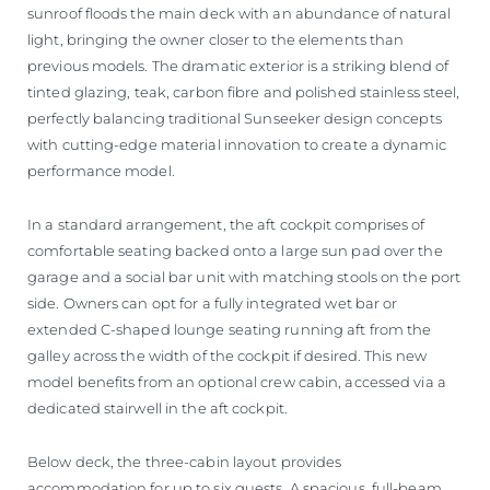
sunroof floods the main deck with an abundance of natural
light, bringing the owner closer to the elements than
previous models. The dramatic exterior is a striking blend of
tinted glazing, teak, carbon fibre and polished stainless steel,
perfectly balancing traditional Sunseeker design concepts
with cutting-edge material innovation to create a dynamic
performance model.
In a standard arrangement, the aft cockpit comprises of
comfortable seating backed onto a large sun pad over the
garage and a social bar unit with matching stools on the port
side. Owners can opt for a fully integrated wet bar or
extended C-shaped lounge seating running aft from the
galley across the width of the cockpit if desired. This new
model benefits from an optional crew cabin, accessed via a
dedicated stairwell in the aft cockpit.
Below deck, the three-cabin layout provides
accommodation for up to six guests. A spacious, full-beam