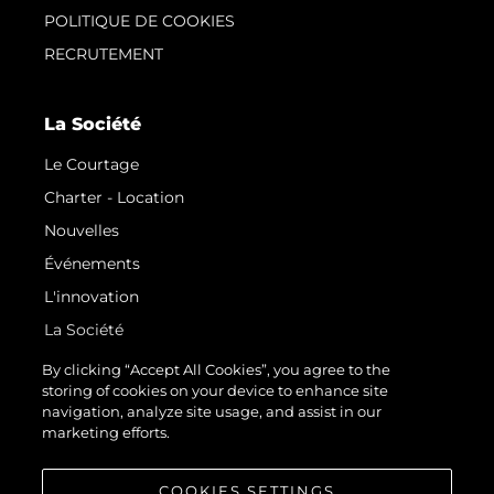
POLITIQUE DE COOKIES
RECRUTEMENT
La Société
Le Courtage
Charter - Location
Nouvelles
Événements
L'innovation
La Société
Notre Équipe
By clicking “Accept All Cookies”, you agree to the
storing of cookies on your device to enhance site
Style De Vie
navigation, analyze site usage, and assist in our
Notre Héritage
marketing efforts.
Estimez Votre Bateau
COOKIES SETTINGS