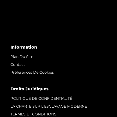
Information
Plan Du Site
Contact
Préférences De Cookies
Droits Juridiques
POLITIQUE DE CONFIDENTIALITÉ
LA CHARTE SUR L'ESCLAVAGE MODERNE
TERMES ET CONDITIONS