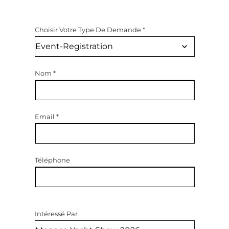
Choisir Votre Type De Demande
*
Nom
*
Email
*
Téléphone
Intéressé Par