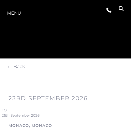
LA GAMME
MENU
Back
23RD SEPTEMBER 2026
TO
26th September 2026
MONACO, MONACO