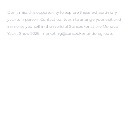
Don’t miss this opportunity to explore these extraordinary
yachts in person. Contact our team to arrange your visit and
immerse yourself in the world of Sunseeker at the Monaco
Yacht Show 2026: marketing@sunseekerlondon.group.