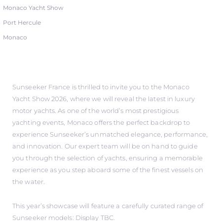
Monaco Yacht Show
Port Hercule
Monaco
Sunseeker France is thrilled to invite you to the Monaco
Yacht Show 2026, where we will reveal the latest in luxury
motor yachts. As one of the world’s most prestigious
yachting events, Monaco offers the perfect backdrop to
experience Sunseeker’s unmatched elegance, performance,
and innovation. Our expert team will be on hand to guide
you through the selection of yachts, ensuring a memorable
experience as you step aboard some of the finest vessels on
the water.
This year’s showcase will feature a carefully curated range of
Sunseeker models: Display TBC.