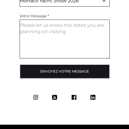
Votre Message
*
ENVOYEZ VOTRE MESSAGE