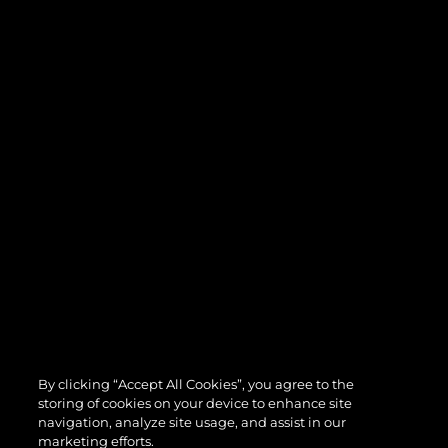
By clicking “Accept All Cookies”, you agree to the
storing of cookies on your device to enhance site
navigation, analyze site usage, and assist in our
marketing efforts.