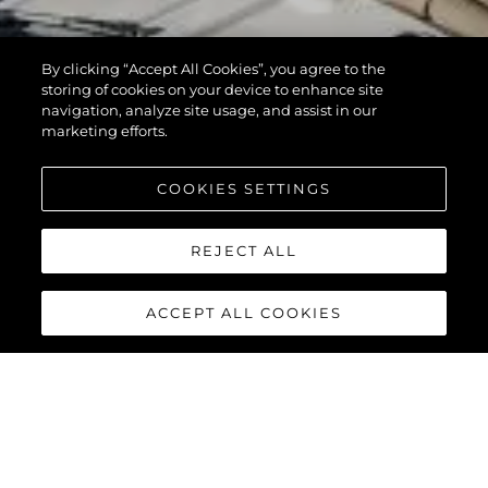
By clicking “Accept All Cookies”, you agree to the
storing of cookies on your device to enhance site
navigation, analyze site usage, and assist in our
marketing efforts.
COOKIES SETTINGS
REJECT ALL
ACCEPT ALL COOKIES