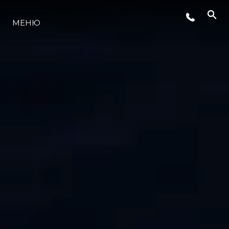
МЕНЮ
ЛАЙФСТАЙЛ
ИНОВАЦИЯ
КОМПАНИЯТА
ЕКИПЪТ
НАСЛЕДСТВО
ОЦЕНЕТЕ ВАШАТА ЯХТА