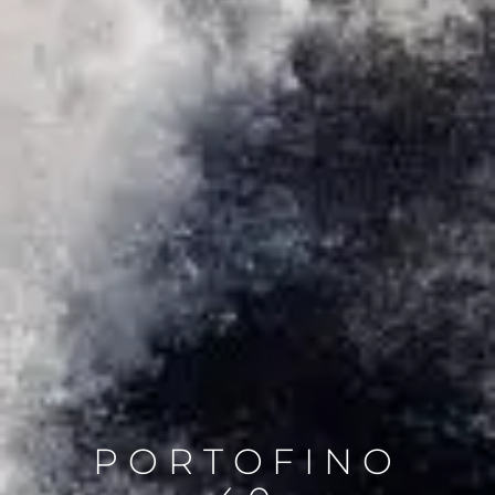
PORTOFINO