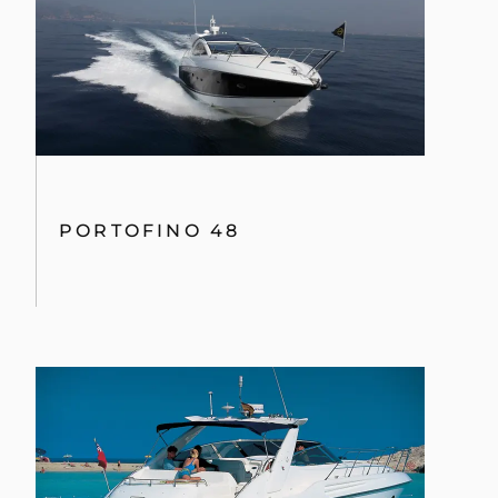
PORTOFINO 48