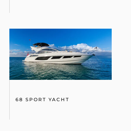
68 SPORT YACHT