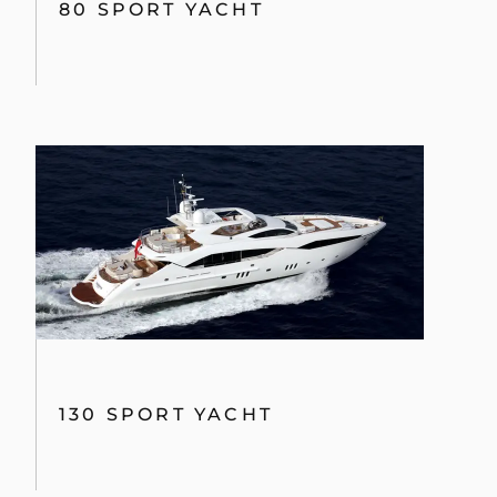
80 SPORT YACHT
130 SPORT YACHT