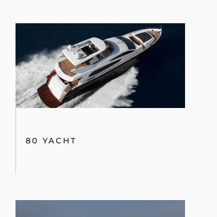
80 YACHT