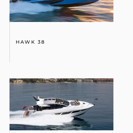
HAWK 38