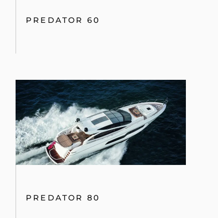
PREDATOR 60
PREDATOR 80