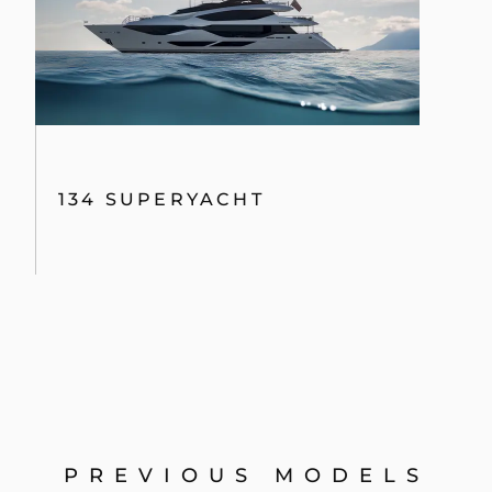
134 SUPERYACHT
PREVIOUS MODELS