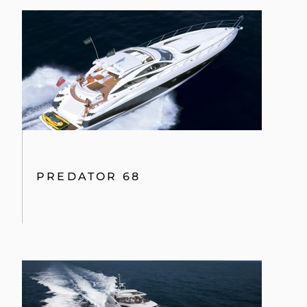
PREDATOR 68