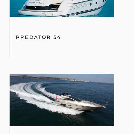
PREDATOR 54