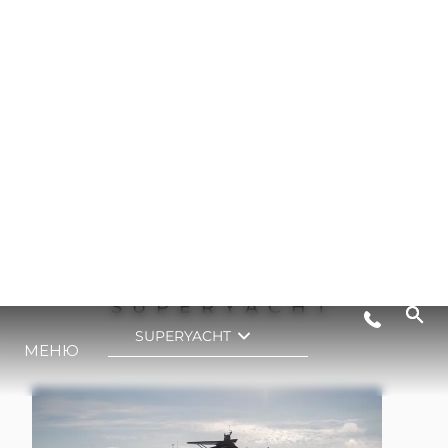
90 OCEAN ENCLOSED
SUPERYACHT