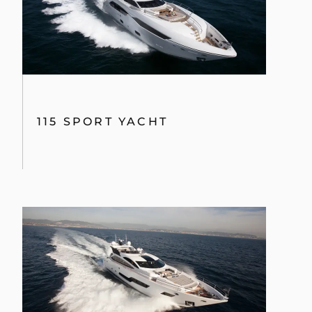
115 SPORT YACHT