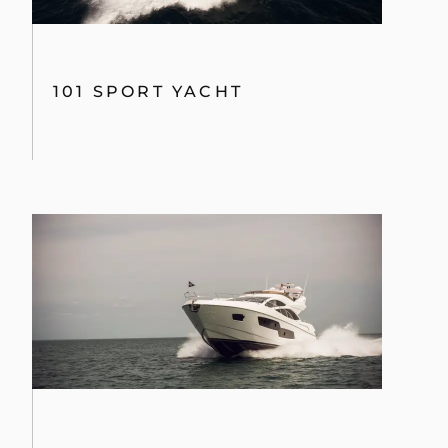
101 SPORT YACHT