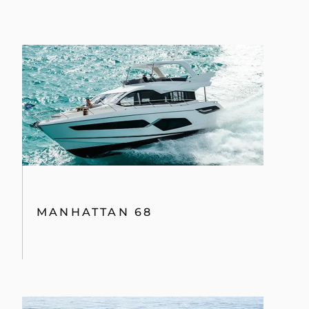
MANHATTAN 68