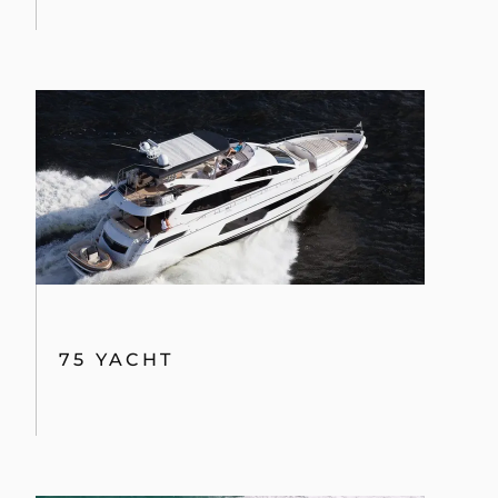
By clicking “Accept All Cookies”, you agree to the
storing of cookies on your device to enhance site
navigation, analyze site usage, and assist in our
marketing efforts.
COOKIES SETTINGS
75 YACHT
REJECT ALL
ACCEPT ALL COOKIES