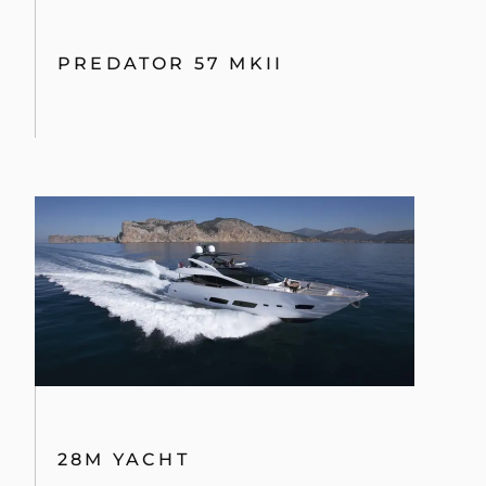
PREDATOR 57 MKII
28M YACHT