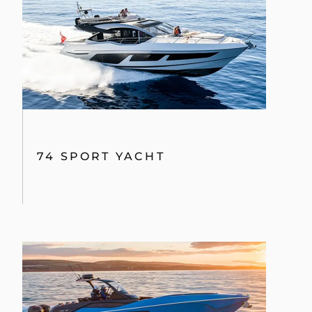
74 SPORT YACHT