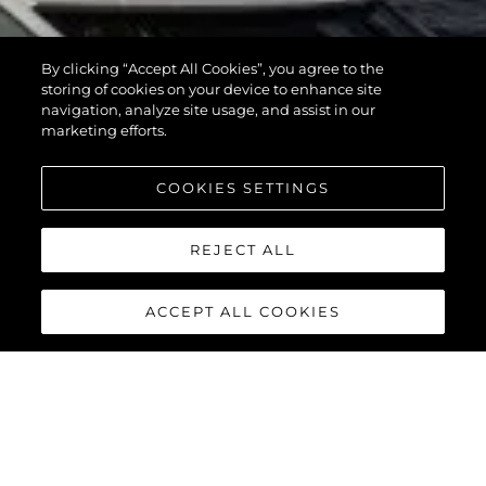
By clicking “Accept All Cookies”, you agree to the
storing of cookies on your device to enhance site
navigation, analyze site usage, and assist in our
marketing efforts.
COOKIES SETTINGS
REJECT ALL
ACCEPT ALL COOKIES