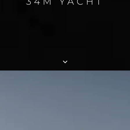
34M YACHT