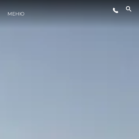
МЕНЮ
ЛАЙФСТАЙЛ
ИНОВАЦИЯ
КОМПАНИЯТА
ЕКИПЪТ
НАСЛЕДСТВО
ОЦЕНЕТЕ ВАШАТА ЯХТА