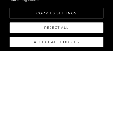
COOKIES SETTINGS
REJECT ALL
ACCEPT ALL COOKIES