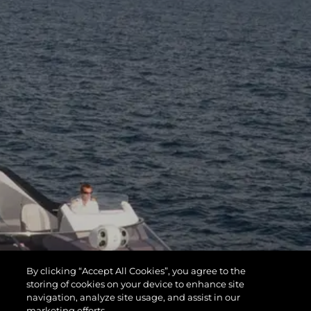
By clicking “Accept All Cookies”, you agree to the
storing of cookies on your device to enhance site
navigation, analyze site usage, and assist in our
marketing efforts.