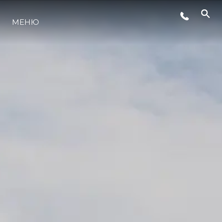
МЕНЮ
ЛАЙФСТАЙЛ
ИНОВАЦИЯ
КОМПАНИЯТА
ЕКИПЪТ
НАСЛЕДСТВО
ОЦЕНЕТЕ ВАШАТА ЯХТА