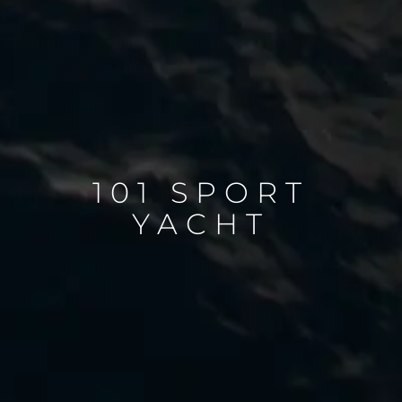
101 SPORT
YACHT