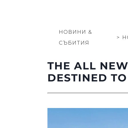
НОВИНИ &
>
Н
СЪБИТИЯ
THE ALL NEW
DESTINED TO