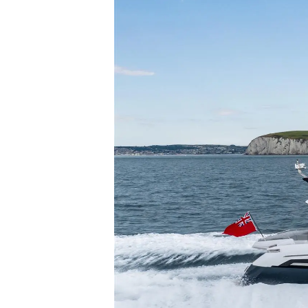
Информация
Карта На Сайта
Контакти
Предпочитания З
Бисквитки