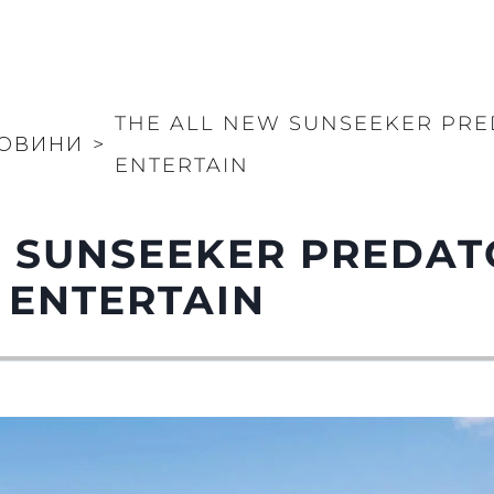
THE ALL NEW SUNSEEKER PRE
ОВИНИ
>
ENTERTAIN
 SUNSEEKER PREDAT
 ENTERTAIN