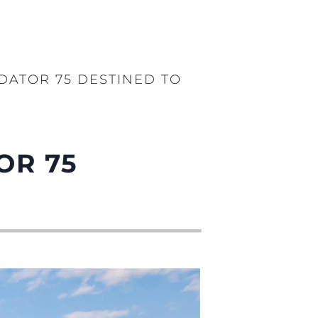
DATOR 75 DESTINED TO
OR 75