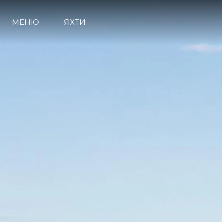
МЕНЮ
ЯХТИ