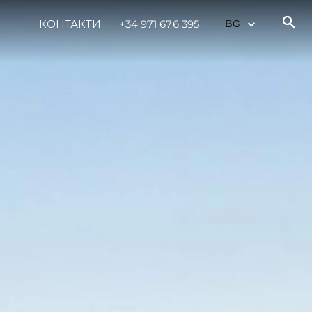
КОНТАКТИ
+34 971 676 395