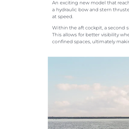
An exciting new model that reache
a hydraulic bow and stern thrust
at speed.
Within the aft cockpit, a second s
This allows for better visibilit
confined spaces, ultimately maki