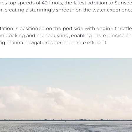
s top speeds of 40 knots, the latest addition to Sunseek
er, creating a stunningly smooth on the water experien
tation is positioned on the port side with engine throttles
y when docking and manoeuvring, enabling more precise a
ng marina navigation safer and more efficient.