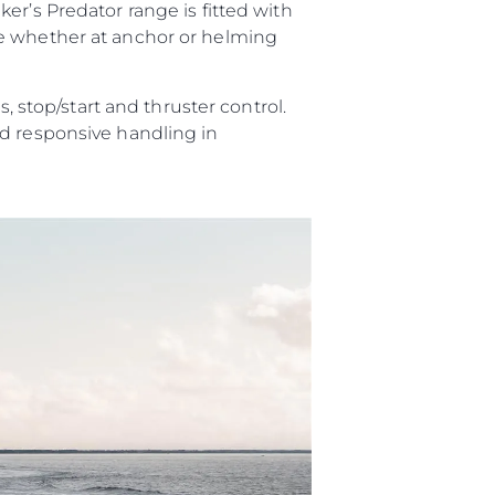
er’s Predator range is fitted with
ce whether at anchor or helming
, stop/start and thruster control.
nd responsive handling in