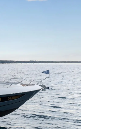
нията
бявани Яхти
я
ия