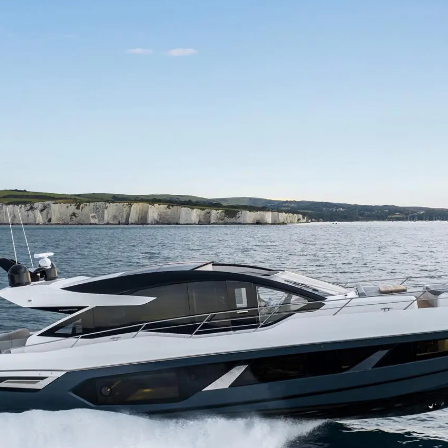
Правни Pазпоредби
Компа
PRIVACY POLICY
Употре
MODERN SLAVERY
Чартър
STATEMENT
а
Новини
TERMS & CONDITIONS
Събити
COOKIE POLICY
Иновац
RECRUITMENT