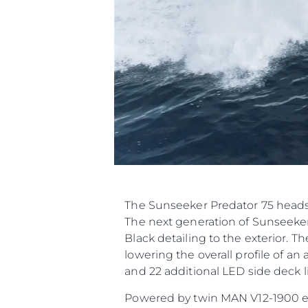
The Sunseeker Predator 75 heads 
The next generation of Sunseeker
Black detailing to the exterior. T
lowering the overall profile of a
and 22 additional LED side deck li
Powered by twin MAN V12-1900 engi