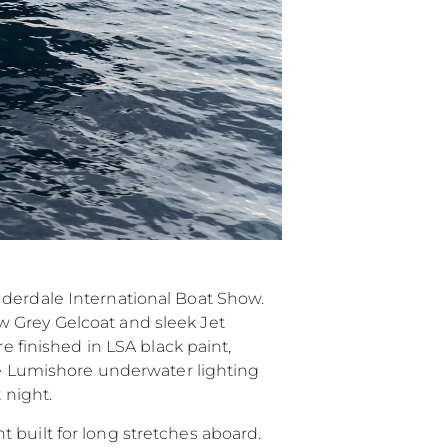
ията
айл
ство
е Вашата Яхта
uderdale International Boat Show.
w Grey Gelcoat and sleek Jet
e finished in LSA black paint,
ite Lumishore underwater lighting
 night.
 built for long stretches aboard.