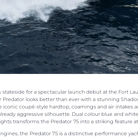
Компан
Екипът
Лайфст
Наслед
Оценет
stateside for a spectacular launch debut at the Fort La
 Predator looks better than ever with a stunning Shado
he iconic coupé-style hardtop, coamings and air intakes ar
n already aggressive silhouette. Dual colour blue and wh
ghts transforms the Predator 75 into a striking feature at
nes, the Predator 75 is a distinctive performance yacht