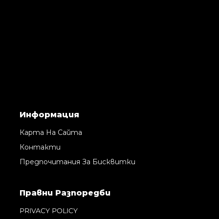
Информация
Карта На Сайта
Контакти
Предпочитания За Бисквитки
Правни Pазпоредби
PRIVACY POLICY