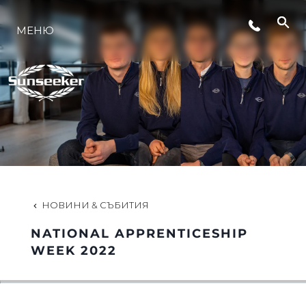
МЕНЮ
ЛАЙФСТАЙЛ
ИНОВАЦИЯ
КОМПАНИЯТА
ЕКИПЪТ
НОВИНИ & СЪБИТИЯ
NATIONAL APPRENTICESHIP
НАСЛЕДСТВО
WEEK 2022
ОЦЕНЕТЕ ВАШАТА ЯХТА