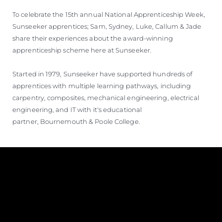
To celebrate the 15th annual National Apprenticeship Week,
Sunseeker apprentices; Sam, Sydney, Luke, Callum & Jade
share their experiences about the award-winning
apprenticeship scheme here at Sunseeker.
Started in 1979, Sunseeker have supported hundreds of
apprentices with multiple learning pathways, including
carpentry, composites, mechanical engineering, electrical
engineering, and IT with it's educational
partner, Bournemouth & Poole College.