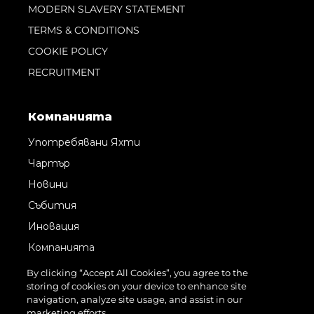
MODERN SLAVERY STATEMENT
TERMS & CONDITIONS
COOKIE POLICY
RECRUITMENT
Компанията
Употребявани Яхти
Чартър
Новини
Събития
Иновация
Компанията
Екипът
By clicking “Accept All Cookies”, you agree to the
storing of cookies on your device to enhance site
Лайфстайл
navigation, analyze site usage, and assist in our
Наследство
marketing efforts.