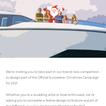
We’re inviting you to take part in our brand new competition
to design part of the Official Sunseeker Christmas Campaign
for 2021.
Whether you’re a budding artist or boat enthusiast, we’re
asking you to complete a festive design to feature as part of
the Official Sunseeker Campaign Christmas for 2021.