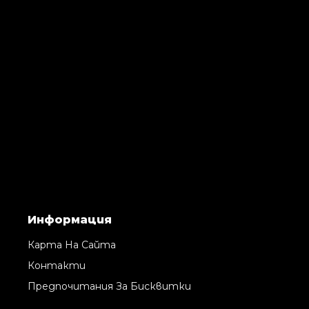
Информация
Карта На Сайта
Контакти
Предпочитания За Бисквитки