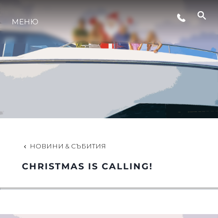
МЕНЮ
ЛАЙФСТАЙЛ
ИНОВАЦИЯ
КОМПАНИЯТА
ЕКИПЪТ
НОВИНИ & СЪБИТИЯ
CHRISTMAS IS CALLING!
НАСЛЕДСТВО
ОЦЕНЕТЕ ВАШАТА ЯХТА