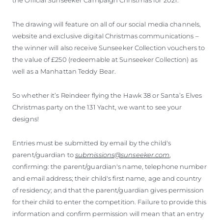
The drawing will feature on all of our social media channels,
website and exclusive digital Christmas communications –
the winner will also receive Sunseeker Collection vouchers to
the value of £250 (redeemable at Sunseeker Collection) as
well as a Manhattan Teddy Bear.
So whether it’s Reindeer flying the Hawk 38 or Santa’s Elves
Christmas party on the 131 Yacht, we want to see your
designs!
Entries must be submitted by email by the child's
parent/guardian to
submissions@sunseeker.com
,
confirming: the parent/guardian's name, telephone number
and email address; their child's first name, age and country
of residency; and that the parent/guardian gives permission
for their child to enter the competition. Failure to provide this
information and confirm permission will mean that an entry