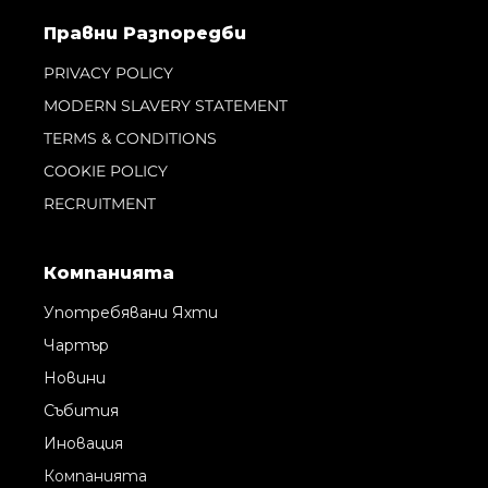
Правни Pазпоредби
PRIVACY POLICY
MODERN SLAVERY STATEMENT
TERMS & CONDITIONS
COOKIE POLICY
RECRUITMENT
Компанията
Употребявани Яхти
Чартър
Новини
Събития
Иновация
Компанията