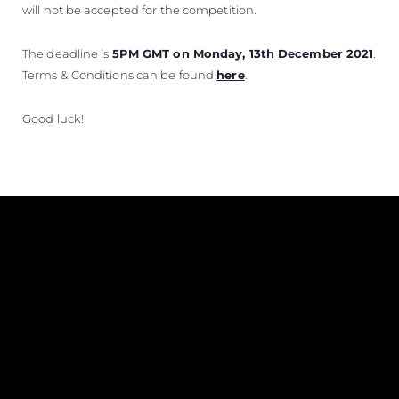
will not be accepted for the competition.
The deadline is
5PM GMT on Monday, 13th December 2021
.
Terms & Conditions can be found
here
.
Good luck!