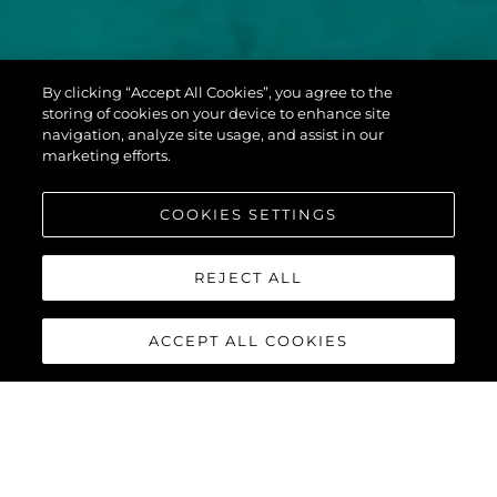
PREDATOR 60
By clicking “Accept All Cookies”, you agree to the
EVO™
storing of cookies on your device to enhance site
navigation, analyze site usage, and assist in our
marketing efforts.
COOKIES SETTINGS
REJECT ALL
ACCEPT ALL COOKIES