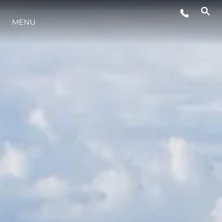
MENU
LIFESTYLE
INNOVATION
COMPANY
TEAM
HERITAGE
VALUE YOUR BOAT