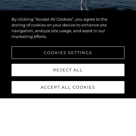
By clicking “Accept All Cookies”, you agree to the
storing of cookies on your device to enhance site
navigation, analyze site usage, and assist in our
marketing efforts.
COOKIES SETTINGS
REJECT ALL
ACCEPT ALL COOKIES