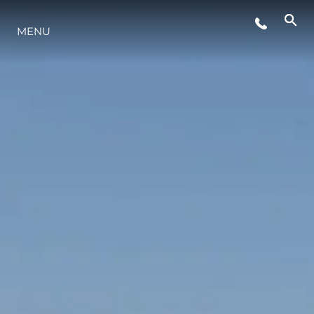
MENU
LIFESTYLE
INNOVATION
COMPANY
TEAM
HERITAGE
VALUE YOUR BOAT