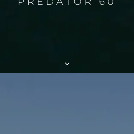
PREDATOR 60