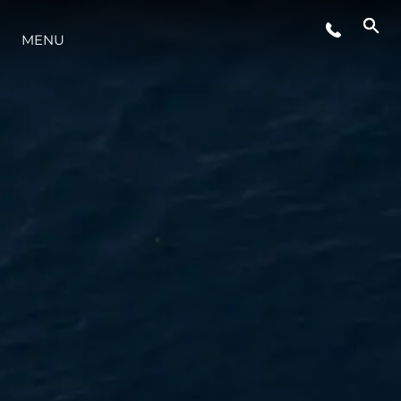
MENU
LIFESTYLE
INNOVATION
COMPANY
TEAM
HERITAGE
VALUE YOUR BOAT