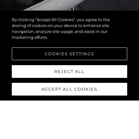
By clicking “Accept All Cookies”, you agree to the
storing of cookies on your device to enhance site
navigation, analyze site usage, and assist in our
marketing efforts.
COOKIES SETTINGS
REJECT ALL
ACCEPT ALL COOKIES