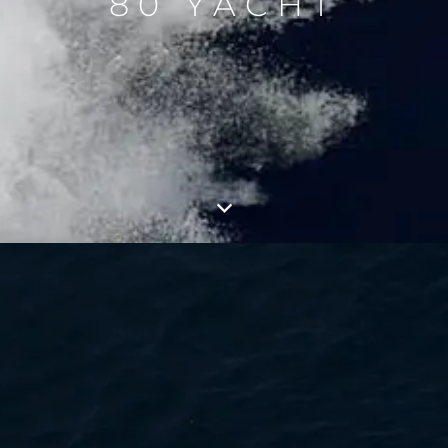
80 YACHT