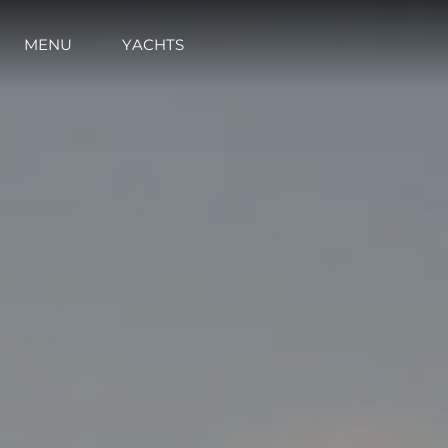
MENU
YACHTS