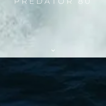
PREDATOR 80