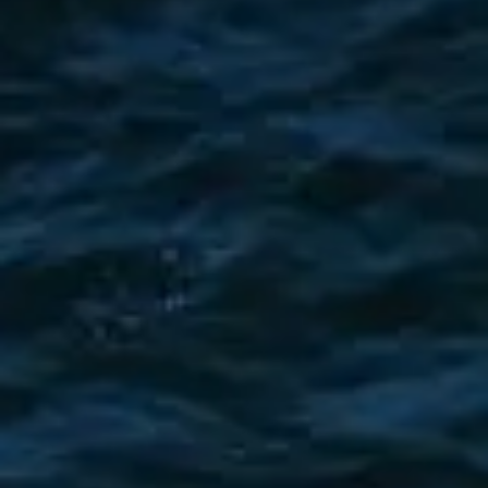
ÖĞRENIN