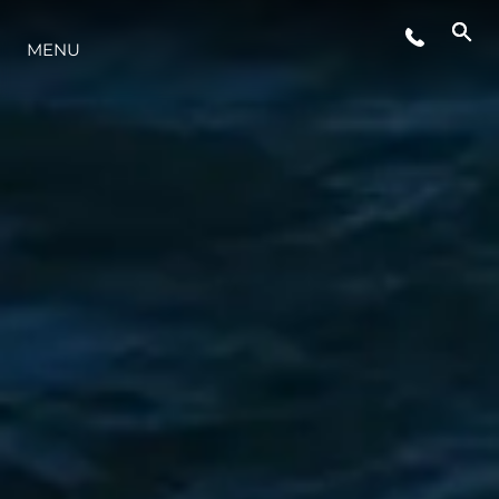
MENU
YAŞAM ŞEKLİ
YENILIK
ŞİRKET
EKIP
MİRAS
TEKNENIZIN PIYASA DEĞERINI