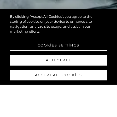
By clicking “Accept All Cookies”, you agree to the
storing of cookies on your device to enhance site
navigation, analyze site usage, and assist in our
marketing efforts.
COOKIES SETTINGS
REJECT ALL
ACCEPT ALL COOKIES