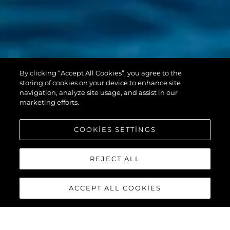
PREDATOR 55
By clicking “Accept All Cookies”, you agree to the
EVO™
storing of cookies on your device to enhance site
navigation, analyze site usage, and assist in our
marketing efforts.
COOKIES SETTINGS
REJECT ALL
ACCEPT ALL COOKIES