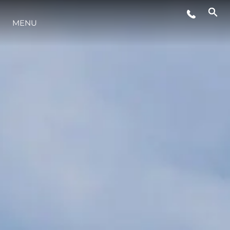
MENU
YAŞAM ŞEKLİ
YENILIK
ŞİRKET
EKIP
MİRAS
TEKNENIZIN PIYASA DEĞERINI