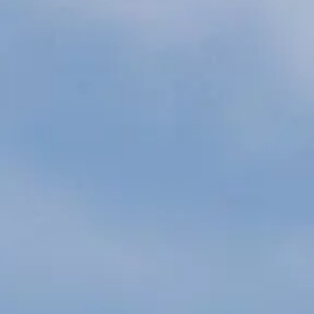
ÖĞRENIN