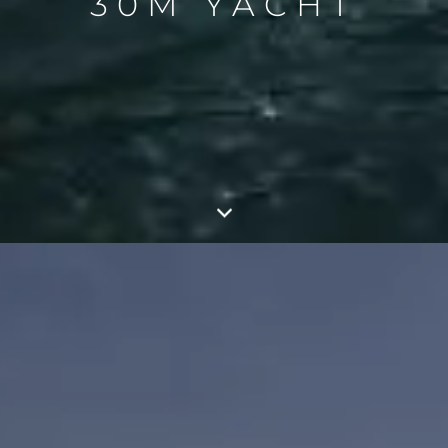
30M YACHT