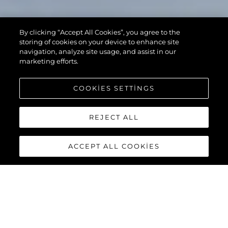
By clicking “Accept All Cookies”, you agree to the
storing of cookies on your device to enhance site
navigation, analyze site usage, and assist in our
marketing efforts.
COOKIES SETTINGS
REJECT ALL
ACCEPT ALL COOKIES