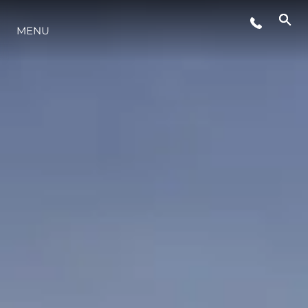
MENU
YAŞAM ŞEKLİ
YENILIK
ŞİRKET
EKIP
MİRAS
TEKNENIZIN PIYASA DEĞERINI