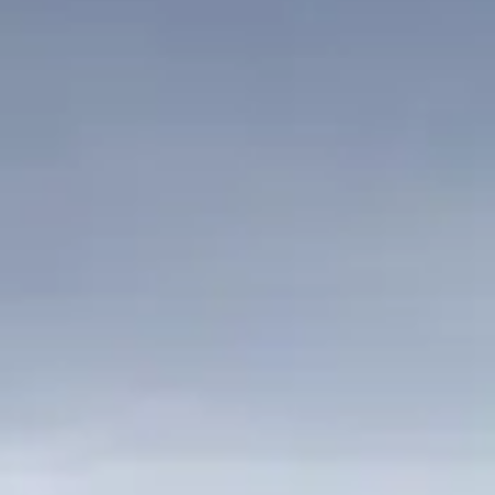
ÖĞRENIN