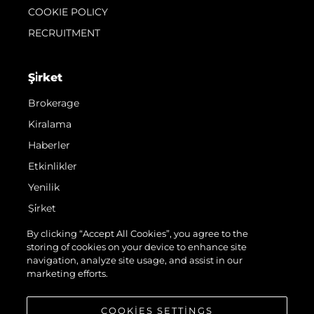
COOKIE POLICY
RECRUITMENT
Şi̇rket
Brokerage
Kiralama
Haberler
Etkinlikler
Yenilik
Şi̇rket
Ekip
By clicking “Accept All Cookies”, you agree to the
storing of cookies on your device to enhance site
Yaşam Şekli̇
navigation, analyze site usage, and assist in our
Mi̇ras
marketing efforts.
Teknenizin Piyasa Değerini Öğrenin
COOKIES SETTINGS