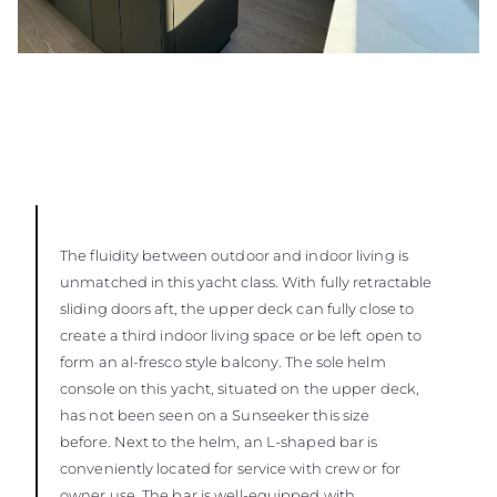
The fluidity between outdoor and indoor living is
unmatched in this yacht class. With fully retractable
sliding doors aft, the upper deck can fully close to
create a third indoor living space or be left open to
form an al-fresco style balcony. The sole helm
console on this yacht, situated on the upper deck,
has not been seen on a Sunseeker this size
before. Next to the helm, an L-shaped bar is
conveniently located for service with crew or for
owner use. The bar is well-equipped with