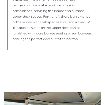
refrigeration, ice maker and wash basin for
convenience, servicing the indoor and outdoor
upper deck spaces. Further aft, there is an extension
of the saloon with U-shaped seating and a fixed TV.
The outside space on the upper deck can be
furnished with loose lounge seating or sun loungers,
offering the perfect view out to the horizon.