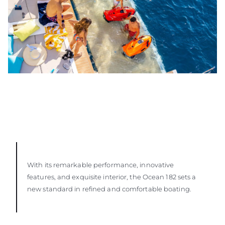
With its remarkable performance, innovative
features, and exquisite interior, the Ocean 182 sets a
new standard in refined and comfortable boating.