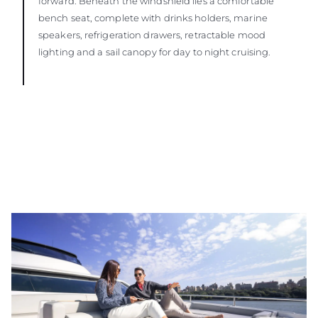
forward. Beneath the windshield lies a comfortable
bench seat, complete with drinks holders, marine
speakers, refrigeration drawers, retractable mood
lighting and a sail canopy for day to night cruising.