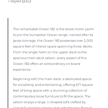
< YAŞAM ŞEKLİ
ÖĞRENIN
The remarkable Ocean 182
is the latest motor yacht
to join the Sunseeker Ocean range, named after its
gross tonnage, the Ocean 182 possesses over 2,000
square feet of interior space spanning three decks.
From the single helm on the upper deck to the
spacious main deck saloon, every aspect of the
Ocean 182 offers an extraordinary on board
experience.
Beginning with the main deck, a dedicated space
for socialising and entertaining, offering 671 square
feet of living space with a stunning collection of
contemporary loose furniture to fill the space. The
saloon enjoys a large, U shaped sofa crafted by
expert Sunseeker joiners and upholsterers, floor-to-