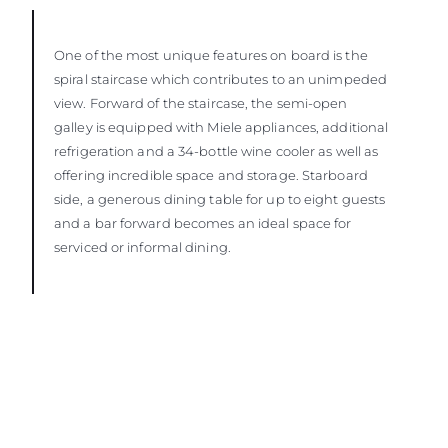
One of the most unique features on board is the
spiral staircase which contributes to an unimpeded
view. Forward of the staircase, the semi-open
galley is equipped with Miele appliances, additional
refrigeration and a 34-bottle wine cooler as well as
offering incredible space and storage. Starboard
side, a generous dining table for up to eight guests
and a bar forward becomes an ideal space for
serviced or informal dining.