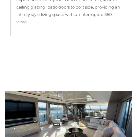
ceiling glazing, patio doors to port side, providing an
infinity style living space with uninterrupted 360
views.