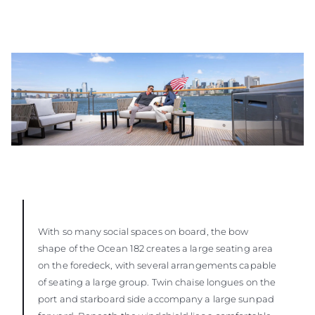
With so many social spaces on board, the bow
shape of the Ocean 182 creates a large seating area
on the foredeck, with several arrangements capable
of seating a large group. Twin chaise longues on the
port and starboard side accompany a large sunpad