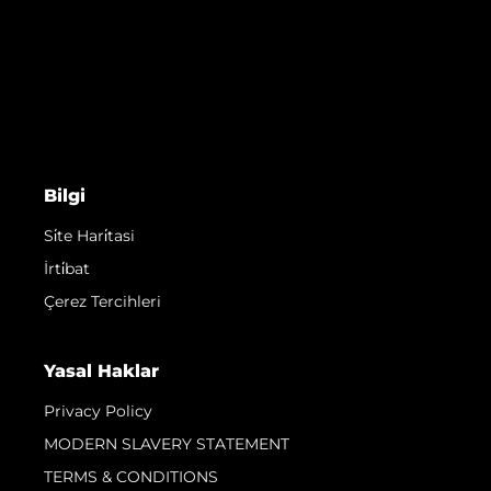
Bilgi
Si̇te Hari̇tasi
İrti̇bat
Çerez Tercihleri
Yasal Haklar
Privacy Policy
MODERN SLAVERY STATEMENT
TERMS & CONDITIONS