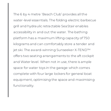
The 6 by 4 metre ‘Beach Club’ provides all the
water-level essentials. The folding electric barbecue
grill and hydraulic retractable SeaStair enables
accessibility in and out the water. The bathing
platform has a maximum lifting capacity of 750
kilograms and can comfortably store a tender and
jet ski. The award-winning Sunseeker X-TEND™
offers two seating arrangements to the aft cockpit
and Water level. When not in use, there is ample
space for water toys in the garage which comes
complete with four large lockers for general boat
equipment, optimising the space and maximising
functionality.