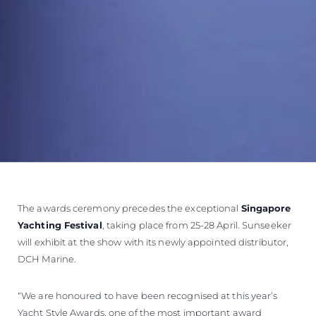
The awards ceremony precedes the exceptional
Singapore
Yachting Festival
, taking place from 25-28 April. Sunseeker
will exhibit at the show with its newly appointed distributor,
DCH Marine.
“We are honoured to have been recognised at this year’s
Yacht Style Awards, one of the most important award