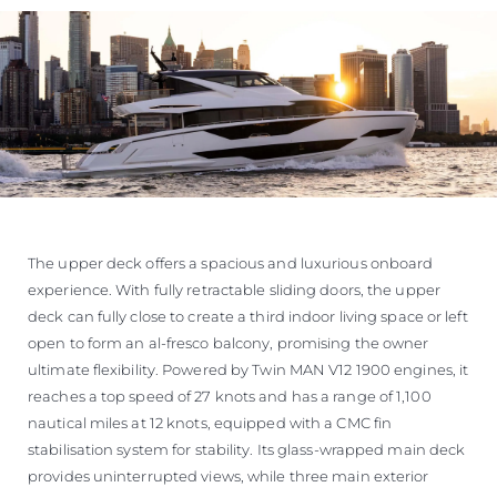
The upper deck offers a spacious and luxurious onboard
experience. With fully retractable sliding doors, the upper
deck can fully close to create a third indoor living space or left
open to form an al-fresco balcony, promising the owner
ultimate flexibility. Powered by Twin MAN V12 1900 engines, it
reaches a top speed of 27 knots and has a range of 1,100
nautical miles at 12 knots, equipped with a CMC fin
stabilisation system for stability. Its glass-wrapped main deck
provides uninterrupted views, while three main exterior