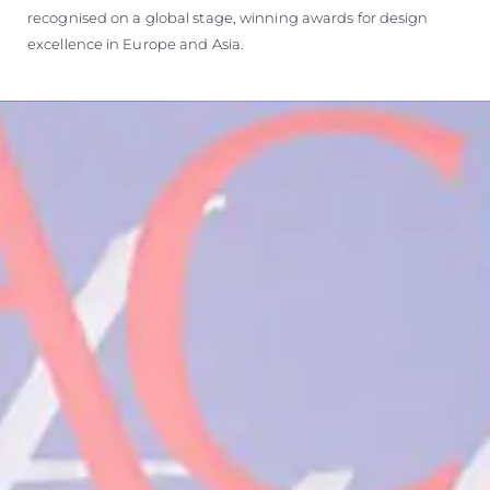
recognised on a global stage, winning awards for design
excellence in Europe and Asia.