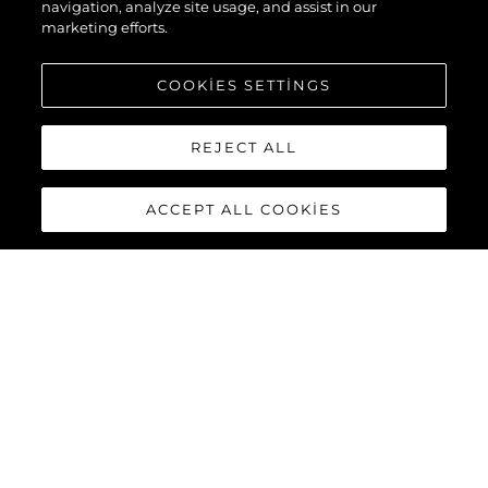
navigation, analyze site usage, and assist in our
marketing efforts.
COOKIES SETTINGS
REJECT ALL
ACCEPT ALL COOKIES