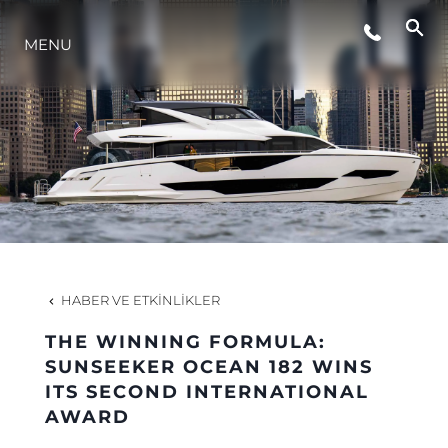
MENU
YAŞAM ŞEKLİ
YENILIK
ŞİRKET
EKIP
HABER VE ETKINLIKLER
MİRAS
THE WINNING FORMULA:
SUNSEEKER OCEAN 182 WINS
ITS SECOND INTERNATIONAL
TEKNENIZIN PIYASA DEĞERINI
AWARD