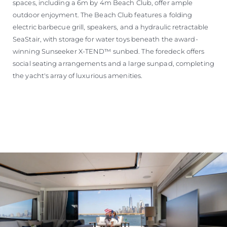
spaces, including a 6m by 4m Beach Club, offer ample
outdoor enjoyment. The Beach Club features a folding
electric barbecue grill, speakers, and a hydraulic retractable
SeaStair, with storage for water toys beneath the award-
winning Sunseeker X-TEND™ sunbed. The foredeck offers
social seating arrangements and a large sunpad, completing
the yacht's array of luxurious amenities.