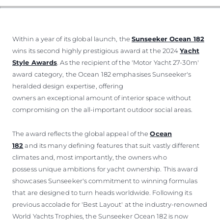
ÖĞRENIN
Within a year of its global launch, the
Sunseeker Ocean 182
wins its second highly prestigious award at the 2024
Yacht
Style Awards
. As the recipient of the 'Motor Yacht 27-30m'
award category, the Ocean 182 emphasises Sunseeker's
heralded design expertise, offering
owners an exceptional amount of interior space without
compromising on the all-important outdoor social areas.
The award reflects the global appeal of the
Ocean
182
and its many defining features that suit vastly different
climates and, most importantly, the owners who
possess unique ambitions for yacht ownership. This award
showcases Sunseeker's commitment to winning formulas
that are designed to turn heads worldwide. Following its
previous accolade for 'Best Layout' at the industry-renowned
World Yachts Trophies, the Sunseeker Ocean 182 is now