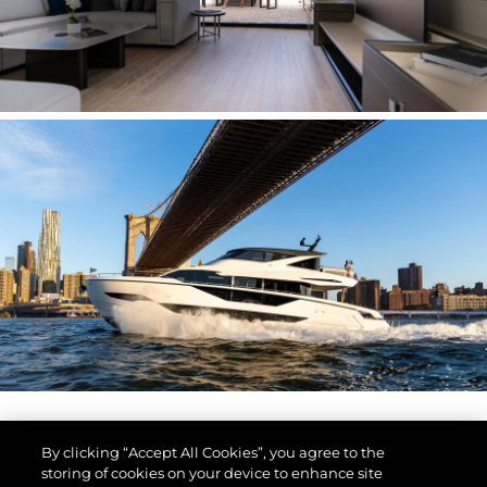
By clicking “Accept All Cookies”, you agree to the
storing of cookies on your device to enhance site