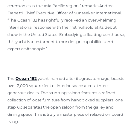
ceremonies in the Asia Pacific region.” remarks Andrea
Frabetti, Chief Executive Officer of Sunseeker International.
“The Ocean 182 has rightfully received an overwhelming
international response with the first hull sold at its debut
show in the United States. Embodying a floating penthouse,
this yacht is a testament to our design capabilities and
expert craftspeople.”
The
Ocean 182
yacht, named after its gross tonnage, boasts
over 2,000 square feet of interior space across three
generous decks. The stunning saloon features a refined
collection of loose furniture from handpicked suppliers, one
step up separates the open saloon from the galley and
dining space. This is truly a masterpiece of relaxed on board
living.