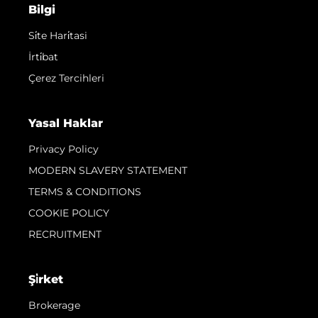
Bilgi
Si̇te Hari̇tasi
İrti̇bat
Çerez Tercihleri
Yasal Haklar
Privacy Policy
MODERN SLAVERY STATEMENT
TERMS & CONDITIONS
COOKIE POLICY
RECRUITMENT
Şi̇rket
Brokerage