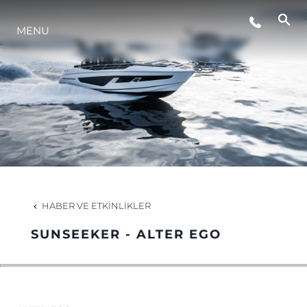
MENU
YAŞAM ŞEKLİ
YENILIK
ŞİRKET
EKIP
HABER VE ETKINLIKLER
MİRAS
SUNSEEKER - ALTER EGO
TEKNENIZIN PIYASA DEĞERINI