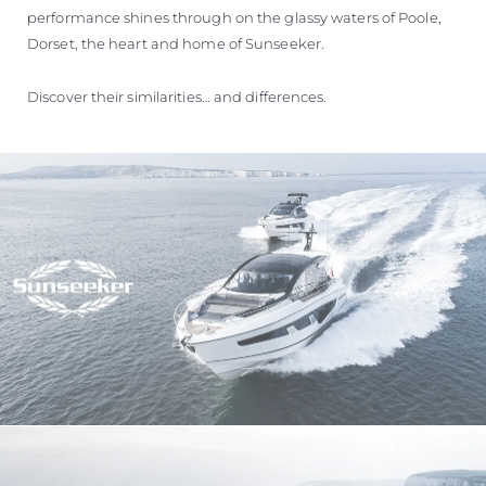
performance shines through on the glassy waters of Poole,
Dorset, the heart and home of Sunseeker.
Discover their similarities… and differences.