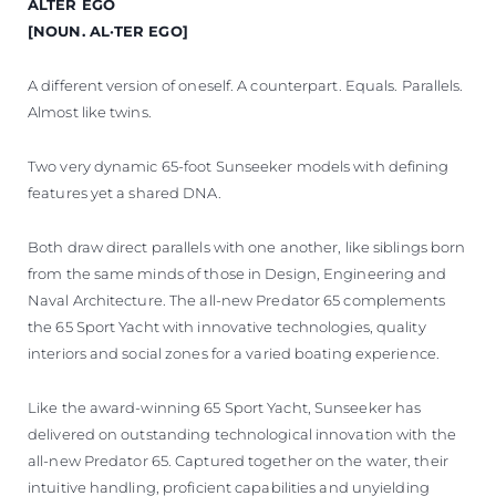
ALTER EGO
ÖĞRENIN
[NOUN. AL·TER EGO]
A different version of oneself. A counterpart. Equals. Parallels.
Almost like twins.
Two very dynamic 65-foot Sunseeker models with defining
features yet a shared DNA.
Both draw direct parallels with one another, like siblings born
from the same minds of those in Design, Engineering and
Naval Architecture. The all-new Predator 65 complements
the 65 Sport Yacht with innovative technologies, quality
interiors and social zones for a varied boating experience.
Like the award-winning 65 Sport Yacht, Sunseeker has
delivered on outstanding technological innovation with the
all-new Predator 65. Captured together on the water, their
intuitive handling, proficient capabilities and unyielding