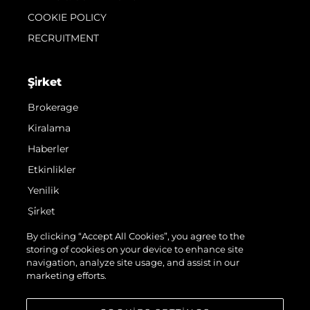
COOKIE POLICY
RECRUITMENT
Şi̇rket
Brokerage
Kiralama
Haberler
Etkinlikler
Yenilik
Şi̇rket
Ekip
By clicking “Accept All Cookies”, you agree to the
storing of cookies on your device to enhance site
Yaşam Şekli̇
navigation, analyze site usage, and assist in our
Mi̇ras
marketing efforts.
Teknenizin Piyasa Değerini Öğrenin