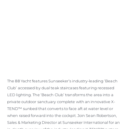
ÖĞRENIN
The 88 Yacht features Sunseeker’s industry-leading ‘Beach
Club’ accessed by dual teak staircases featuring recessed
LED lighting. The ‘Beach Club’ transforms the area into a
private outdoor sanctuary complete with an innovative X-
TEND™ sunbed that converts to face aft at water level or
when raised forward into the cockpit. Join Sean Robertson,
Sales & Marketing Director at Sunseeker International for an