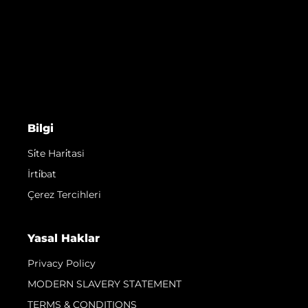
Bilgi
Si̇te Hari̇tasi
İrti̇bat
Çerez Tercihleri
Yasal Haklar
Privacy Policy
MODERN SLAVERY STATEMENT
TERMS & CONDITIONS