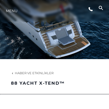
MENU
YAŞAM ŞEKLİ
YENILIK
ŞİRKET
EKIP
HABER VE ETKINLIKLER
MİRAS
88 YACHT X-TEND™
TEKNENIZIN PIYASA DEĞERINI