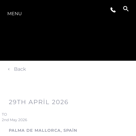
MODELLER
MENU
Back
29TH APRIL 2026
TO
2nd May 2026
PALMA DE MALLORCA, SPAIN