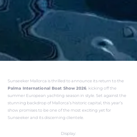
Sunseeker Mallorca is thrilled to announce its return to the
Palma International Boat Show 2026
, kicking off the
summer European yachting season in style. Set against the
stunning backdrop of Mallorca’s historic capital, this year’s
show promises to be one of the most exciting yet for
Sunseeker and its discerning clientele.
Display: