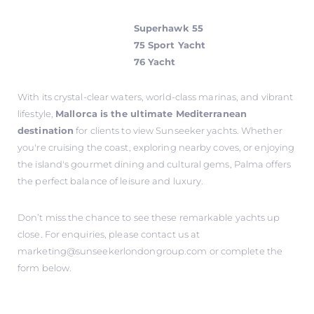
Superhawk 55
75 Sport Yacht
76 Yacht
With its crystal-clear waters, world-class marinas, and vibrant
lifestyle,
Mallorca is the ultimate Mediterranean
destination
for clients to view Sunseeker yachts. Whether
you're cruising the coast, exploring nearby coves, or enjoying
the island's gourmet dining and cultural gems, Palma offers
the perfect balance of leisure and luxury.
Don’t miss the chance to see these remarkable yachts up
close. For enquiries, please contact us at
marketing@sunseekerlondongroup.com
or complete the
form below.