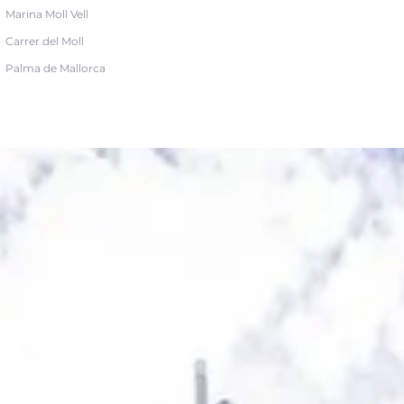
Marina Moll Vell
Carrer del Moll
Palma de Mallorca