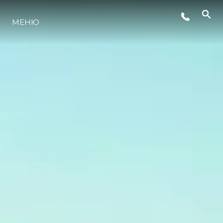
МЕНЮ
LIFESTYLE
ИННОВАЦИИ
КОМПАНИЯ
КОМАНДА
НАСЛЕДИЕ
VALUE YOUR BOAT