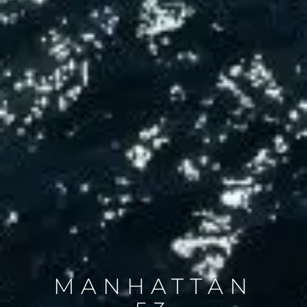
MANHATTAN