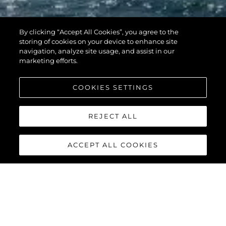
By clicking “Accept All Cookies”, you agree to the
storing of cookies on your device to enhance site
navigation, analyze site usage, and assist in our
marketing efforts.
COOKIES SETTINGS
REJECT ALL
ACCEPT ALL COOKIES