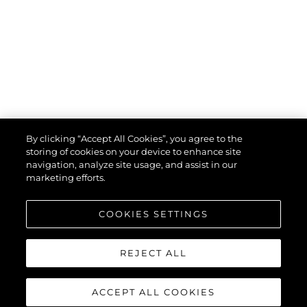
By clicking “Accept All Cookies”, you agree to the
storing of cookies on your device to enhance site
navigation, analyze site usage, and assist in our
marketing efforts.
COOKIES SETTINGS
REJECT ALL
ACCEPT ALL COOKIES