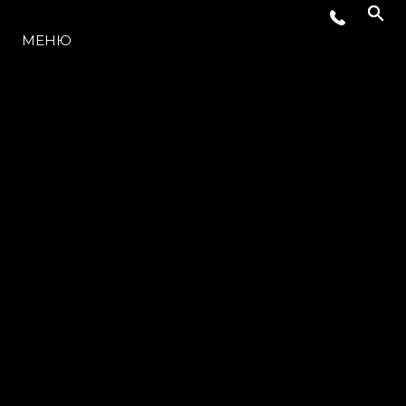
МОДЕЛЬНЫЙ РЯД
МЕНЮ