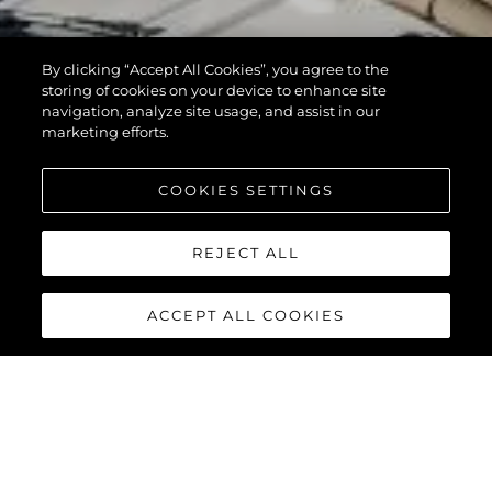
By clicking “Accept All Cookies”, you agree to the
storing of cookies on your device to enhance site
navigation, analyze site usage, and assist in our
marketing efforts.
COOKIES SETTINGS
REJECT ALL
ACCEPT ALL COOKIES