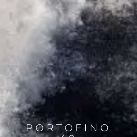
PORTOFINO