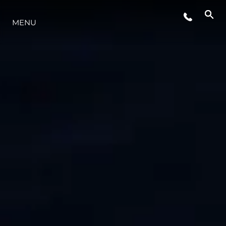
MENU
ESTILO DE VIDA
INOVAÇÃO
EMPRESA
EQUIPE
HERANÇA
VALUE YOUR BOAT